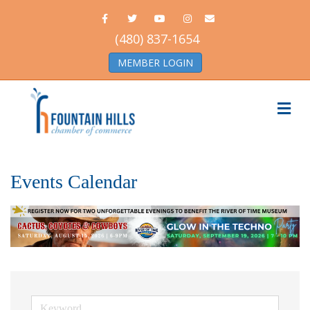
Facebook
Twitter
Youtube
Instagram
Email
(480) 837-1654
MEMBER LOGIN
Me
Events Calendar