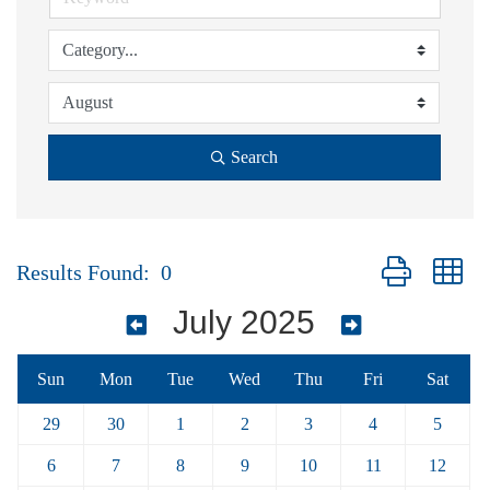
Search
Button group wi
Results Found:
0
July 2025
Sun
Mon
Tue
Wed
Thu
Fri
Sat
29
30
1
2
3
4
5
6
7
8
9
10
11
12