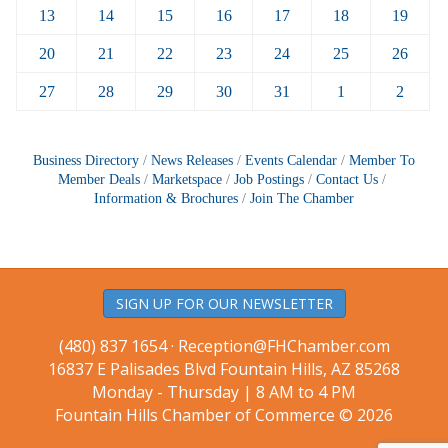
13
14
15
16
17
18
19
20
21
22
23
24
25
26
27
28
29
30
31
1
2
Business Directory
News Releases
Events Calendar
Member To
Member Deals
Marketspace
Job Postings
Contact Us
Information & Brochures
Join The Chamber
SIGN UP FOR OUR NEWSLETTER
(480) 837 1654 ·
Reception@FHChamber.com
16837 E Palisades Blvd Fountain Hills, AZ 85268
Monday - Thursday | 8 AM to 4 PM
Fountain Hills Chamber of Commerce © 2026