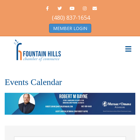
Facebook
Twitter
Youtube
Instagram
Email
(480) 837-1654
MEMBER LOGIN
Me
Events Calendar