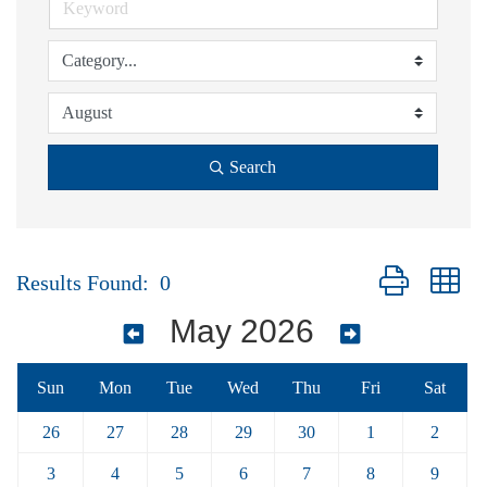
Search
Button group wi
Results Found:
0
May 2026
Sun
Mon
Tue
Wed
Thu
Fri
Sat
26
27
28
29
30
1
2
3
4
5
6
7
8
9