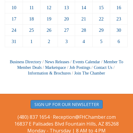
10
11
12
13
14
15
16
17
18
19
20
21
22
23
24
25
26
27
28
29
30
31
1
2
3
4
5
6
Business Directory
News Releases
Events Calendar
Member To
Member Deals
Marketspace
Job Postings
Contact Us
Information & Brochures
Join The Chamber
SIGN UP FOR OUR NEWSLETTER
(480) 837 1654 ·
Reception@FHChamber.com
16837 E Palisades Blvd Fountain Hills, AZ 85268
Monday - Thursday | 8 AM to 4 PM