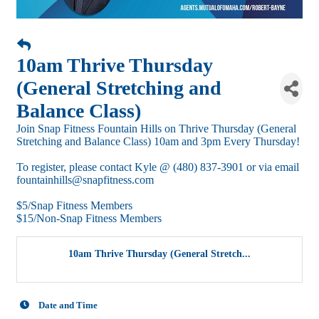
10am Thrive Thursday
(General Stretching and
Balance Class)
Join Snap Fitness Fountain Hills on Thrive Thursday (General
Stretching and Balance Class) 10am and 3pm Every Thursday!
To register, please contact Kyle @ (480) 837-3901 or via email
fountainhills@snapfitness.com
$5/Snap Fitness Members
$15/Non-Snap Fitness Members
10am Thrive Thursday (General Stretch...
Date and Time