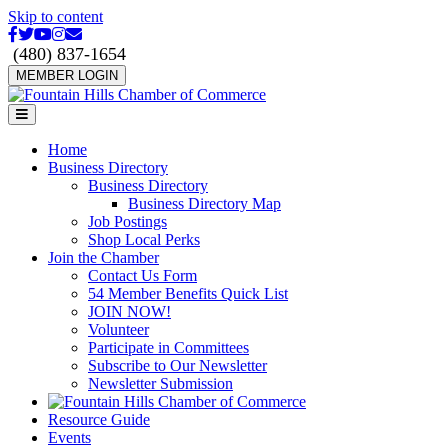
Skip to content
Facebook
Twitter
Youtube
Instagram
Email
(480) 837-1654
MEMBER LOGIN
Menu
Home
Business Directory
Business Directory
Business Directory Map
Job Postings
Shop Local Perks
Join the Chamber
Contact Us Form
54 Member Benefits Quick List
JOIN NOW!
Volunteer
Participate in Committees
Subscribe to Our Newsletter
Newsletter Submission
Resource Guide
Events