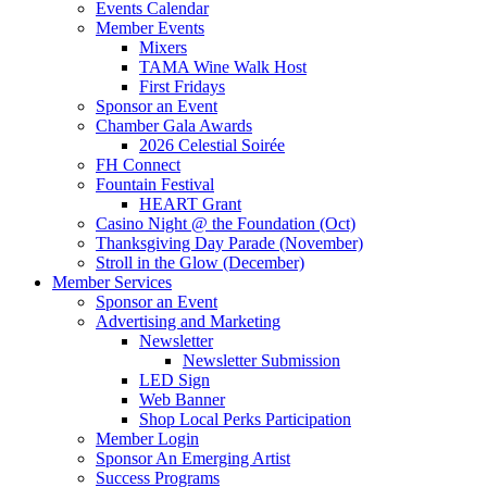
Events Calendar
Member Events
Mixers
TAMA Wine Walk Host
First Fridays
Sponsor an Event
Chamber Gala Awards
2026 Celestial Soirée
FH Connect
Fountain Festival
HEART Grant
Casino Night @ the Foundation (Oct)
Thanksgiving Day Parade (November)
Stroll in the Glow (December)
Member Services
Sponsor an Event
Advertising and Marketing
Newsletter
Newsletter Submission
LED Sign
Web Banner
Shop Local Perks Participation
Member Login
Sponsor An Emerging Artist
Success Programs