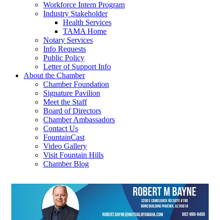
Workforce Intern Program
Industry Stakeholder
Health Services
TAMA Home
Notary Services
Info Requests
Public Policy
Letter of Support Info
About the Chamber
Chamber Foundation
Signature Pavilion
Meet the Staff
Board of Directors
Chamber Ambassadors
Contact Us
FountainCast
Video Gallery
Visit Fountain Hills
Chamber Blog