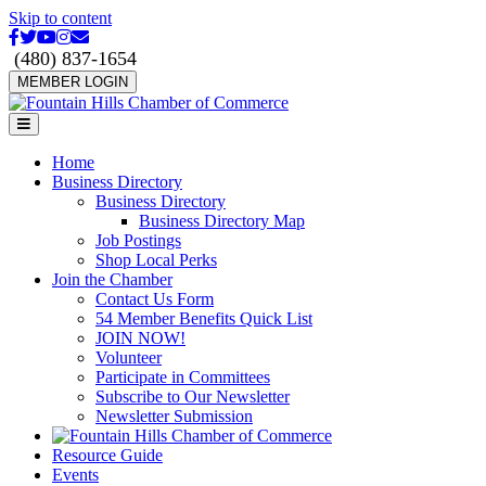
Skip to content
Facebook
Twitter
Youtube
Instagram
Email
(480) 837-1654
MEMBER LOGIN
Menu
Home
Business Directory
Business Directory
Business Directory Map
Job Postings
Shop Local Perks
Join the Chamber
Contact Us Form
54 Member Benefits Quick List
JOIN NOW!
Volunteer
Participate in Committees
Subscribe to Our Newsletter
Newsletter Submission
Resource Guide
Events