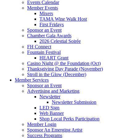
Events Calendar
Member Events
Mixers
TAMA Wine Walk Host
First Fridays
Sponsor an Event
Chamber Gala Awards
2026 Celestial Soirée
FH Connect
Fountain Festival
HEART Grant
Casino Night @ the Foundation (Oct)
Thanksgiving Day Parade (November)
Stroll in the Glow (December)
Member Services
Sponsor an Event
Advertising and Marketing
Newsletter
Newsletter Submission
LED Sign
Web Banner
Shop Local Perks Participation
Member Login
Sponsor An Emerging Artist
Success Programs