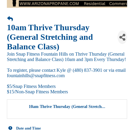
10am Thrive Thursday
(General Stretching and
Balance Class)
Join Snap Fitness Fountain Hills on Thrive Thursday (General
Stretching and Balance Class) 10am and 3pm Every Thursday!
To register, please contact Kyle @ (480) 837-3901 or via email
fountainhills@snapfitness.com
$5/Snap Fitness Members
$15/Non-Snap Fitness Members
10am Thrive Thursday (General Stretch...
Date and Time