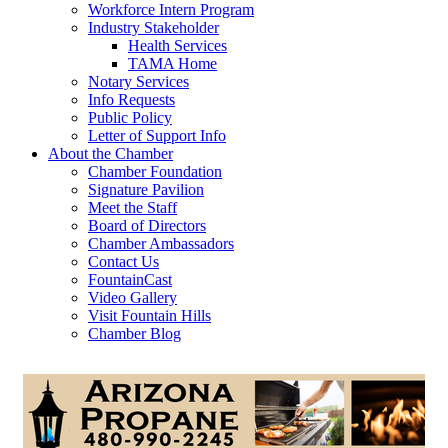
Workforce Intern Program
Industry Stakeholder
Health Services
TAMA Home
Notary Services
Info Requests
Public Policy
Letter of Support Info
About the Chamber
Chamber Foundation
Signature Pavilion
Meet the Staff
Board of Directors
Chamber Ambassadors
Contact Us
FountainCast
Video Gallery
Visit Fountain Hills
Chamber Blog