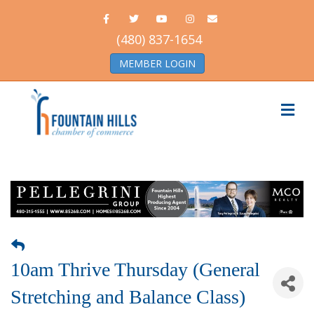
Facebook
Twitter
Youtube
Instagram
Email
(480) 837-1654
MEMBER LOGIN
Me
10am Thrive Thursday (General
Stretching and Balance Class)