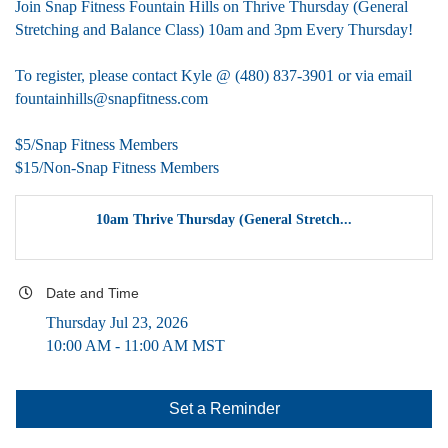
Join Snap Fitness Fountain Hills on Thrive Thursday (General
Stretching and Balance Class) 10am and 3pm Every Thursday!
To register, please contact Kyle @ (480) 837-3901 or via email
fountainhills@snapfitness.com
$5/Snap Fitness Members
$15/Non-Snap Fitness Members
10am Thrive Thursday (General Stretch...
Date and Time
Thursday Jul 23, 2026
10:00 AM - 11:00 AM MST
Set a Reminder