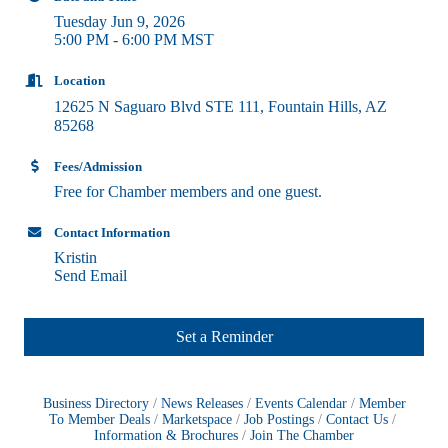
Tuesday Jun 9, 2026
5:00 PM - 6:00 PM MST
Location
12625 N Saguaro Blvd STE 111
Fountain Hills
AZ
85268
Fees/Admission
Free for Chamber members and one guest.
Contact Information
Kristin
Send Email
Set a Reminder
Business Directory
News Releases
Events Calendar
Member
To Member Deals
Marketspace
Job Postings
Contact Us
Information & Brochures
Join The Chamber