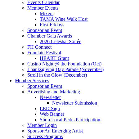
Events Calendar
Member Events
Mixers
TAMA Wine Walk Host
First Fridays
Sponsor an Event
Chamber Gala Awards
2026 Celestial Soirée
FH Connect
Fountain Festival
HEART Grant
Casino Night @ the Foundation (Oct)
Thanksgiving Day Parade (November)
Stroll in the Glow (December)
Member Services
Sponsor an Event
Advertising and Marketing
Newsletter
Newsletter Submission
LED Sign
Web Banner
Shop Local Perks Participation
Member Login
Sponsor An Emerging Artist
Success Programs