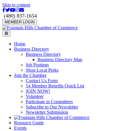
Skip to content
Facebook
Twitter
Youtube
Instagram
Email
(480) 837-1654
MEMBER LOGIN
Menu
Home
Business Directory
Business Directory
Business Directory Map
Job Postings
Shop Local Perks
Join the Chamber
Contact Us Form
54 Member Benefits Quick List
JOIN NOW!
Volunteer
Participate in Committees
Subscribe to Our Newsletter
Newsletter Submission
Resource Guide
Events