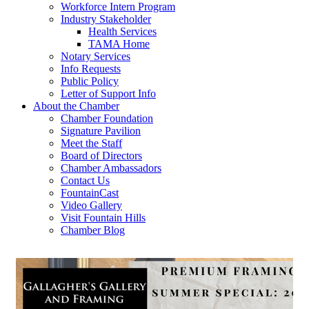
Workforce Intern Program
Industry Stakeholder
Health Services
TAMA Home
Notary Services
Info Requests
Public Policy
Letter of Support Info
About the Chamber
Chamber Foundation
Signature Pavilion
Meet the Staff
Board of Directors
Chamber Ambassadors
Contact Us
FountainCast
Video Gallery
Visit Fountain Hills
Chamber Blog