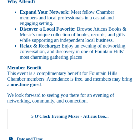
Why Attend?
Expand Your Network:
Meet fellow Chamber
members and local professionals in a casual and
engaging setting.
Discover a Local Favorite:
Browse Atticus Books &
Music’s unique collection of books, records, and gifts
while supporting an independent local business.
Relax & Recharge:
Enjoy an evening of networking,
conversation, and discovery in one of Fountain Hills’
most charming gathering places
Member Benefit
This event is a complimentary benefit for Fountain Hills
Chamber members. Attendance is free, and members may bring
a
one-time guest
.
We look forward to seeing you there for an evening of
networking, community, and connection.
5 O'Clock Evening Mixer - Atticus Boo...
Date and Time