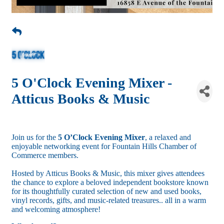
5 O'Clock Evening Mixer -
Atticus Books & Music
Join us for the
5 O’Clock Evening Mixer
, a relaxed and
enjoyable networking event for Fountain Hills Chamber of
Commerce members.
Hosted by Atticus Books & Music, this mixer gives attendees
the chance to explore a beloved independent bookstore known
for its thoughtfully curated selection of new and used books,
vinyl records, gifts, and music-related treasures.. all in a warm
and welcoming atmosphere!