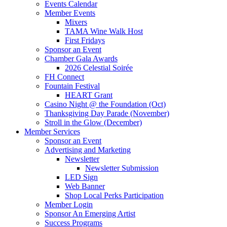
Events Calendar
Member Events
Mixers
TAMA Wine Walk Host
First Fridays
Sponsor an Event
Chamber Gala Awards
2026 Celestial Soirée
FH Connect
Fountain Festival
HEART Grant
Casino Night @ the Foundation (Oct)
Thanksgiving Day Parade (November)
Stroll in the Glow (December)
Member Services
Sponsor an Event
Advertising and Marketing
Newsletter
Newsletter Submission
LED Sign
Web Banner
Shop Local Perks Participation
Member Login
Sponsor An Emerging Artist
Success Programs