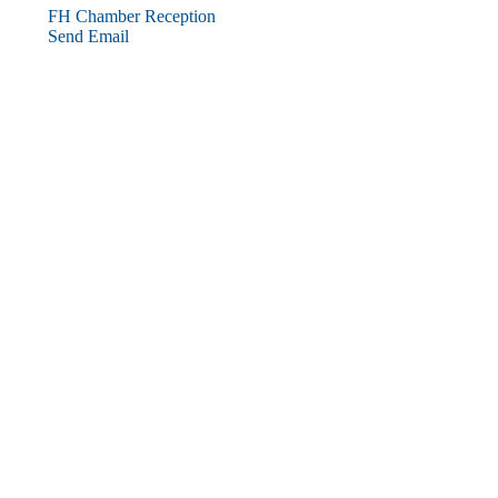
FH Chamber Reception
Send Email