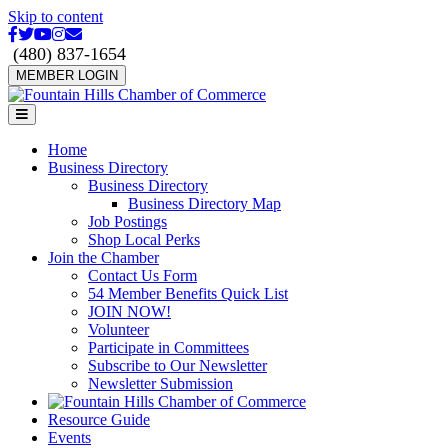
Skip to content
Facebook
Twitter
Youtube
Instagram
Email
(480) 837-1654
MEMBER LOGIN
Menu
Home
Business Directory
Business Directory
Business Directory Map
Job Postings
Shop Local Perks
Join the Chamber
Contact Us Form
54 Member Benefits Quick List
JOIN NOW!
Volunteer
Participate in Committees
Subscribe to Our Newsletter
Newsletter Submission
Resource Guide
Events