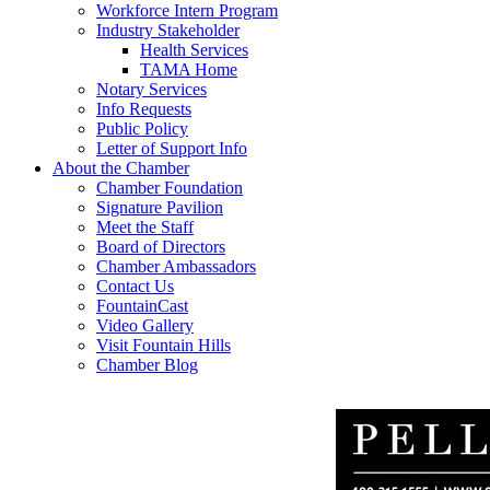
Workforce Intern Program
Industry Stakeholder
Health Services
TAMA Home
Notary Services
Info Requests
Public Policy
Letter of Support Info
About the Chamber
Chamber Foundation
Signature Pavilion
Meet the Staff
Board of Directors
Chamber Ambassadors
Contact Us
FountainCast
Video Gallery
Visit Fountain Hills
Chamber Blog