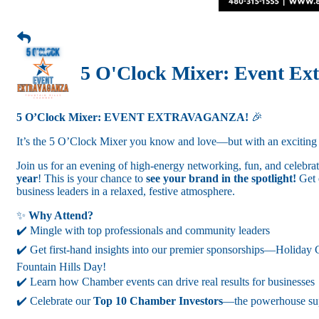
5 O'Clock Mixer: Event Ex
5 O’Clock Mixer: EVENT EXTRAVAGANZA!
🎉
It’s the 5 O’Clock Mixer you know and love—but with an exciting 
Join us for an evening of high-energy networking, fun, and celebr
year
! This is your chance to
see your brand in the spotlight!
Get 
business leaders in a relaxed, festive atmosphere.
✨
Why Attend?
✔️ Mingle with top professionals and community leaders
✔️ Get first-hand insights into our premier sponsorships—Holiday
Fountain Hills Day!
✔️ Learn how Chamber events can drive real results for businesses
✔️ Celebrate our
Top 10 Chamber Investors
—the powerhouse sup