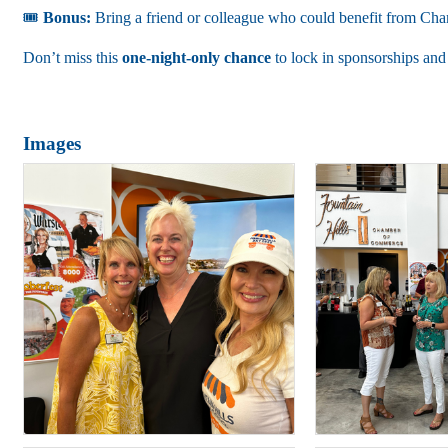
🎟
Bonus:
Bring a friend or colleague who could benefit from Ch
Don’t miss this
one-night-only chance
to lock in sponsorships and
Images