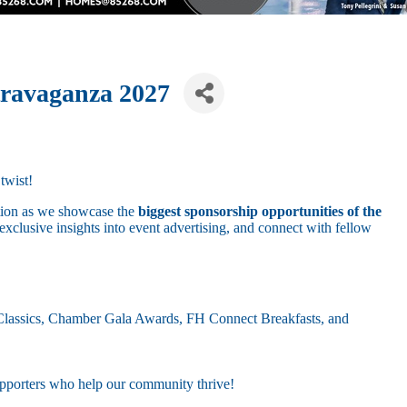
travaganza 2027
twist!
ation as we showcase the
biggest sponsorship opportunities of the
exclusive insights into event advertising, and connect with fellow
 Classics, Chamber Gala Awards, FH Connect Breakfasts, and
porters who help our community thrive!