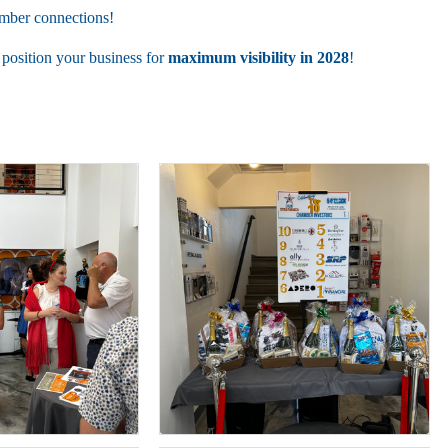
amber connections!
 position your business for
maximum visibility in 2028
!