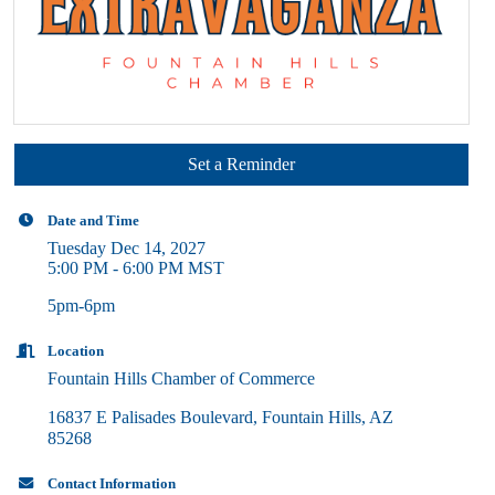
Set a Reminder
Date and Time
Tuesday Dec 14, 2027
5:00 PM - 6:00 PM MST
5pm-6pm
Location
Fountain Hills Chamber of Commerce
16837 E Palisades Boulevard
Fountain Hills
AZ
85268
Contact Information