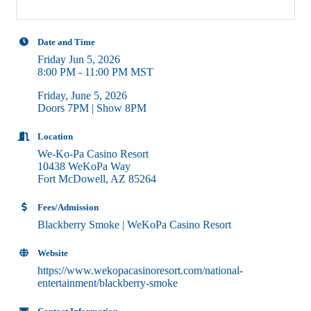
Date and Time
Friday Jun 5, 2026
8:00 PM - 11:00 PM MST
Friday, June 5, 2026
Doors 7PM | Show 8PM
Location
We-Ko-Pa Casino Resort
10438 WeKoPa Way
Fort McDowell, AZ 85264
Fees/Admission
Blackberry Smoke | WeKoPa Casino Resort
Website
https://www.wekopacasinoresort.com/national-
entertainment/blackberry-smoke