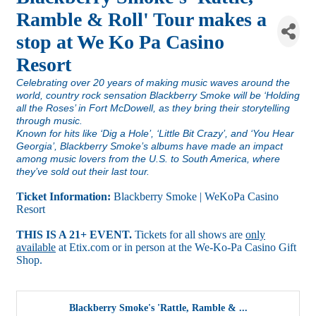
Ramble & Roll' Tour makes a
stop at We Ko Pa Casino
Resort
Celebrating over 20 years of making music waves around the
world, country rock sensation Blackberry Smoke will be ‘Holding
all the Roses’ in Fort McDowell, as they bring their storytelling
through music.
Known for hits like ‘Dig a Hole’, ‘Little Bit Crazy’, and ‘You Hear
Georgia’, Blackberry Smoke’s albums have made an impact
among music lovers from the U.S. to South America, where
they’ve sold out their last tour.
Ticket Information:
Blackberry Smoke | WeKoPa Casino
Resort
THIS IS A 21+ EVENT.
Tickets for all shows are
only
available
at
Etix.com
or in person at the We-Ko-Pa Casino Gift
Shop.
Blackberry Smoke's 'Rattle, Ramble & ...