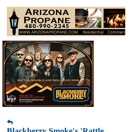
Blackberry Smoke's 'Rattle,