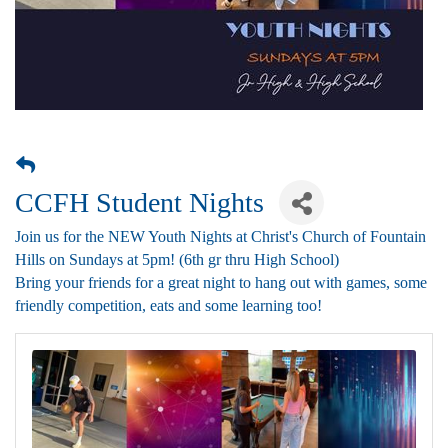
CCFH Student Nights
Join us for the NEW Youth Nights at Christ's Church of Fountain
Hills on Sundays at 5pm! (6th gr thru High School)
Bring your friends for a great night to hang out with games, some
friendly competition, eats and some learning too!