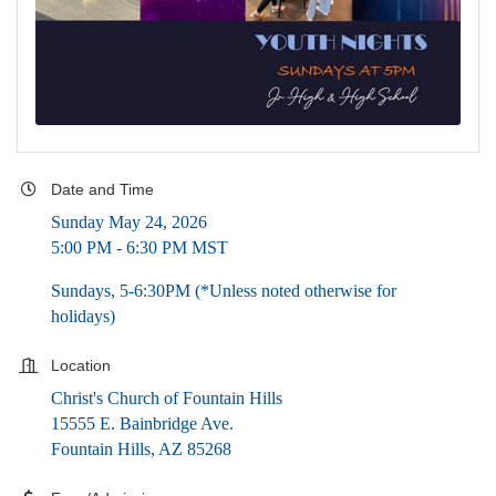
Date and Time
Sunday May 24, 2026
5:00 PM - 6:30 PM MST
Sundays, 5-6:30PM (*Unless noted otherwise for
holidays)
Location
Christ's Church of Fountain Hills
15555 E. Bainbridge Ave.
Fountain Hills, AZ 85268