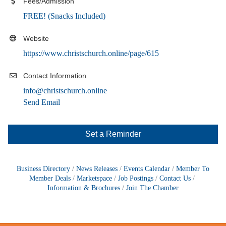
Fees/Admission
FREE! (Snacks Included)
Website
https://www.christschurch.online/page/615
Contact Information
info@christschurch.online
Send Email
Set a Reminder
Business Directory
News Releases
Events Calendar
Member To
Member Deals
Marketspace
Job Postings
Contact Us
Information & Brochures
Join The Chamber