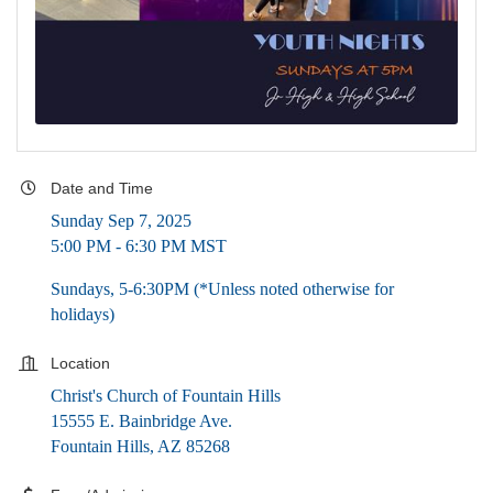
Date and Time
Sunday Sep 7, 2025
5:00 PM - 6:30 PM MST
Sundays, 5-6:30PM (*Unless noted otherwise for
holidays)
Location
Christ's Church of Fountain Hills
15555 E. Bainbridge Ave.
Fountain Hills, AZ 85268