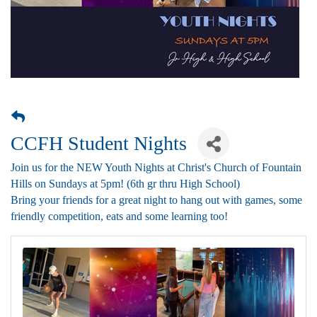
CCFH Student Nights
Join us for the NEW Youth Nights at Christ's Church of Fountain
Hills on Sundays at 5pm! (6th gr thru High School)
Bring your friends for a great night to hang out with games, some
friendly competition, eats and some learning too!