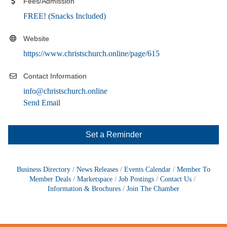
Fees/Admission
FREE! (Snacks Included)
Website
https://www.christschurch.online/page/615
Contact Information
info@christschurch.online
Send Email
Set a Reminder
Business Directory
News Releases
Events Calendar
Member To
Member Deals
Marketspace
Job Postings
Contact Us
Information & Brochures
Join The Chamber