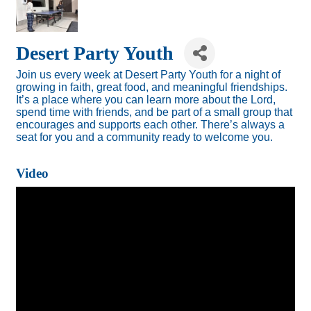
Desert Party Youth
Join us every week at Desert Party Youth for a night of
growing in faith, great food, and meaningful friendships.
It’s a place where you can learn more about the Lord,
spend time with friends, and be part of a small group that
encourages and supports each other. There’s always a
seat for you and a community ready to welcome you.
Video