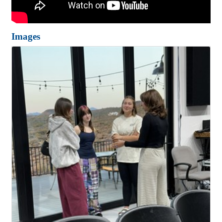
Images