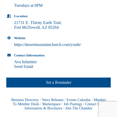
Tuesdays at 6PM
Location
21731 E. Thirsty Earth Trail,
Fort McDowell, AZ 85264
Website
https://desertmountainchurch.com/youth/
Contact Information
Ava Infantino
Send Email
Set a Reminder
Business Directory
News Releases
Events Calendar
Member
To Member Deals
Marketspace
Job Postings
Contact Us
Information & Brochures
Join The Chamber