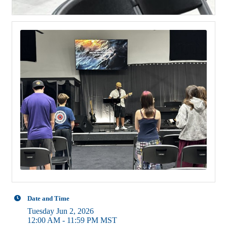
Date and Time
Tuesday Jun 2, 2026
12:00 AM - 11:59 PM MST