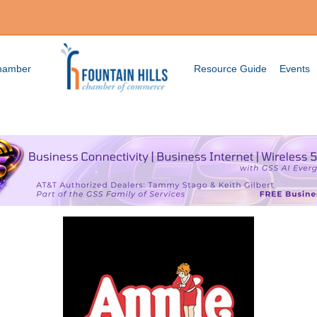
Chamber
Resource Guide
Events