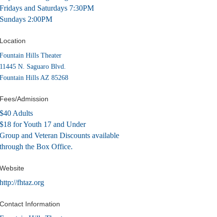
Fridays and Saturdays 7:30PM
Sundays 2:00PM
Location
Fountain Hills Theater
11445 N. Saguaro Blvd.
Fountain Hills AZ 85268
Fees/Admission
$40 Adults
$18 for Youth 17 and Under
Group and Veteran Discounts available
through the Box Office.
Website
http://fhtaz.org
Contact Information