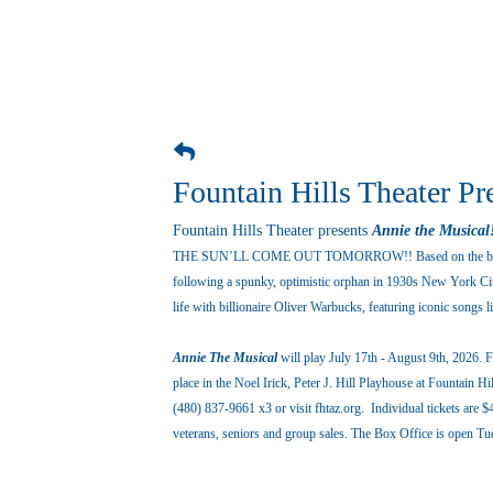
Fountain Hills Theater Pr
Fountain Hills Theater presents
Annie the Musical
THE SUN’LL COME OUT TOMORROW!! Based on the belov
following a spunky, optimistic orphan in 1930s New York City
life with billionaire Oliver Warbucks, featuring iconic songs
Annie The Musical
will play July 17th - August 9th, 2026.
place in the Noel Irick, Peter J. Hill Playhouse at Fountain 
(480) 837-9661 x3 or visit fhtaz.org. Individual tickets are $
veterans, seniors and group sales. The Box Office is open 