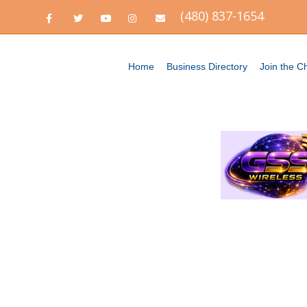
(480) 837-1654
Facebook
Twitter
Youtube
Instagram
Email
Home
Business Directory
Join the 