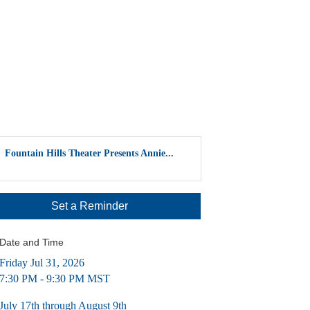
Fountain Hills Theater Presents Annie...
Set a Reminder
Date and Time
Friday Jul 31, 2026
7:30 PM - 9:30 PM MST
July 17th through August 9th