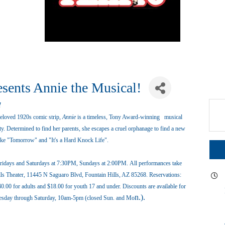
esents Annie the Musical!
!
ed 1920s comic strip,
Annie
is a timeless, Tony Award-winning musical
. Determined to find her parents, she escapes a cruel orphanage to find a new
 like "Tomorrow" and "It's a Hard Knock Life".
 Fridays and Saturdays at 7:30PM, Sundays at 2:00PM. All performances take
Hills Theater, 11445 N Saguaro Blvd, Fountain Hills, AZ 85268. Reservations:
40.00 for adults and $18.00 for youth 17 and under. Discounts are available for
n.).
Tuesday through Saturday, 10am-5pm (closed Sun. and Mo