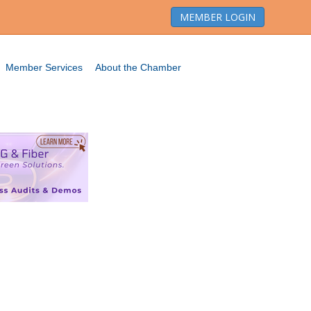
MEMBER LOGIN
Member Services
About the Chamber