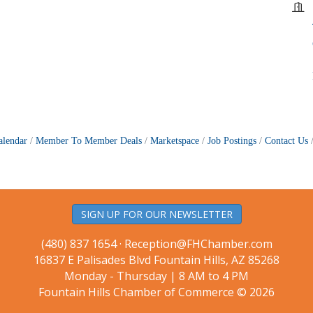
alendar
Member To Member Deals
Marketspace
Job Postings
Contact Us
SIGN UP FOR OUR NEWSLETTER
(480) 837 1654 ·
Reception@FHChamber.com
16837 E Palisades Blvd Fountain Hills, AZ 85268
Monday - Thursday | 8 AM to 4 PM
Fountain Hills Chamber of Commerce © 2026