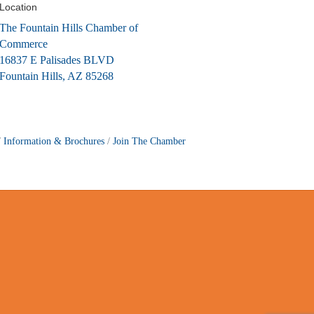
Location
The Fountain Hills Chamber of
Commerce
16837 E Palisades BLVD
Fountain Hills, AZ 85268
Information & Brochures
Join The Chamber