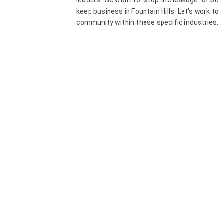
leaders. We want to "stop the leakage" of b
keep business in Fountain Hills. Let's work 
community within these specific industries.