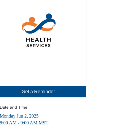
Set a Reminder
Date and Time
Monday Jun 2, 2025
8:00 AM - 9:00 AM MST