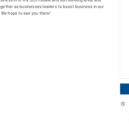
usiness into the Scottsdale and surrounding area, and
together as businesses leaders to boost business in our
 We hope to see you there!