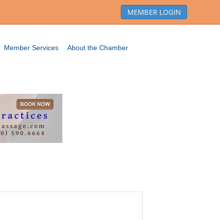
MEMBER LOGIN
Member Services
About the Chamber