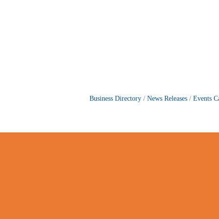
Business Directory
News Releases
Events C