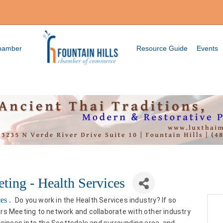
Chamber
Resource Guide
Events
ting - Health Services
ces .
Do you work in the Health Services industry? If so
rs Meeting to network and collaborate with other industry