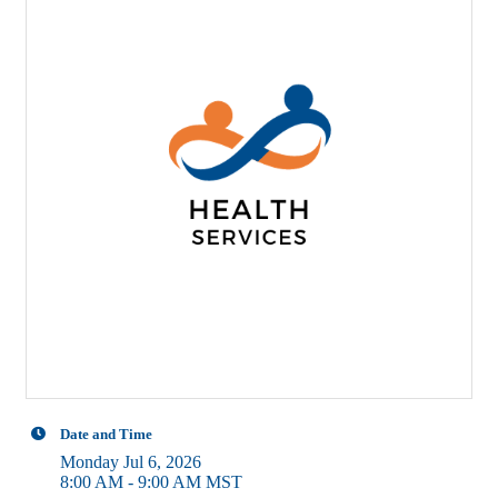
Date and Time
Monday Jul 6, 2026
8:00 AM - 9:00 AM MST