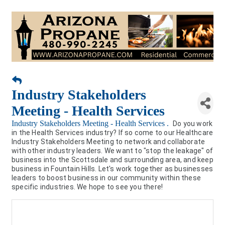
Industry Stakeholders
Meeting - Health Services
Industry Stakeholders Meeting - Health Services .
Do you work
in the Health Services industry? If so come to our Healthcare
Industry Stakeholders Meeting to network and collaborate
with other industry leaders. We want to "stop the leakage" of
business into the Scottsdale and surrounding area, and keep
business in Fountain Hills. Let's work together as businesses
leaders to boost business in our community within these
specific industries. We hope to see you there!