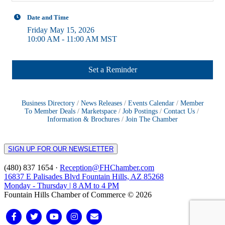
Date and Time
Friday May 15, 2026
10:00 AM - 11:00 AM MST
Set a Reminder
Business Directory
News Releases
Events Calendar
Member
To Member Deals
Marketspace
Job Postings
Contact Us
Information & Brochures
Join The Chamber
SIGN UP FOR OUR NEWSLETTER
(480) 837 1654 ·
Reception@FHChamber.com
16837 E Palisades Blvd Fountain Hills, AZ 85268
Monday - Thursday | 8 AM to 4 PM
Fountain Hills Chamber of Commerce © 2026
Facebook
Twitter
Youtube
Instagram
Email