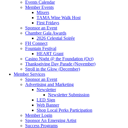
Events Calendar
Member Events
Mixers
TAMA Wine Walk Host
First Fridays
Sponsor an Event
Chamber Gala Awards
2026 Celestial Soirée
FH Connect
Fountain Festival
HEART Grant
Casino Night @ the Foundation (Oct)
Thanksgiving Day Parade (November)
Stroll in the Glow (December)
Member Services
Sponsor an Event
Advertising and Marketing
Newsletter
Newsletter Submission
LED Sign
Web Banner
Shop Local Perks Participation
Member Login
Sponsor An Emerging Artist
Success Programs