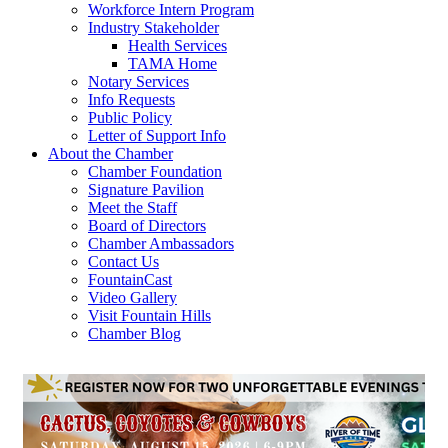
Workforce Intern Program
Industry Stakeholder
Health Services
TAMA Home
Notary Services
Info Requests
Public Policy
Letter of Support Info
About the Chamber
Chamber Foundation
Signature Pavilion
Meet the Staff
Board of Directors
Chamber Ambassadors
Contact Us
FountainCast
Video Gallery
Visit Fountain Hills
Chamber Blog