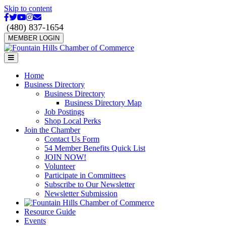
Skip to content
Facebook
Twitter
Youtube
Instagram
Email
(480) 837-1654
MEMBER LOGIN
Menu
Home
Business Directory
Business Directory
Business Directory Map
Job Postings
Shop Local Perks
Join the Chamber
Contact Us Form
54 Member Benefits Quick List
JOIN NOW!
Volunteer
Participate in Committees
Subscribe to Our Newsletter
Newsletter Submission
Resource Guide
Events