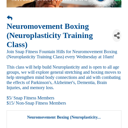
Neuromovement Boxing
(Neuroplasticity Training
Class)
Join Snap Fitness Fountain Hills for Neuromovement Boxing
(Neuroplasticity Training Class) every Wednesday at 10am!
This class will help build Neuroplasticity and is open to all age
groups, we will explore general stretching and boxing moves to
help strengthen mind body connections and aid with combating
the effects of Parkinson's, Alzheimer's, Dementia, Brain
Injuries, and memory loss.
$5/ Snap Fitness Members
$15/ Non-Snap Fitness Members
Neuromovement Boxing (Neuroplasticity...