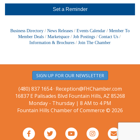
Set a Reminder
Business Directory
News Releases
Events Calendar
Member To
Member Deals
Marketspace
Job Postings
Contact Us
Information & Brochures
Join The Chamber
SIGN UP FOR OUR NEWSLETTER
(480) 837 1654 ·
Reception@FHChamber.com
16837 E Palisades Blvd Fountain Hills, AZ 85268
Monday - Thursday | 8 AM to 4 PM
Fountain Hills Chamber of Commerce © 2026
Facebook
Twitter
Youtube
Instagram
Email