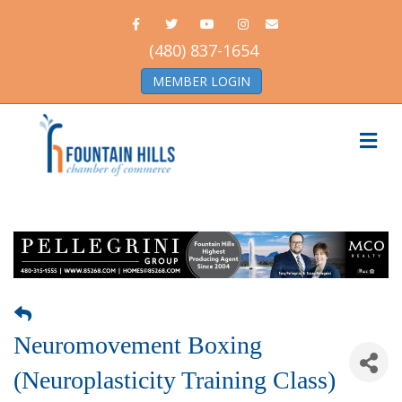
Facebook
Twitter
Youtube
Instagram
Email
(480) 837-1654
MEMBER LOGIN
Me
Neuromovement Boxing
(Neuroplasticity Training Class)