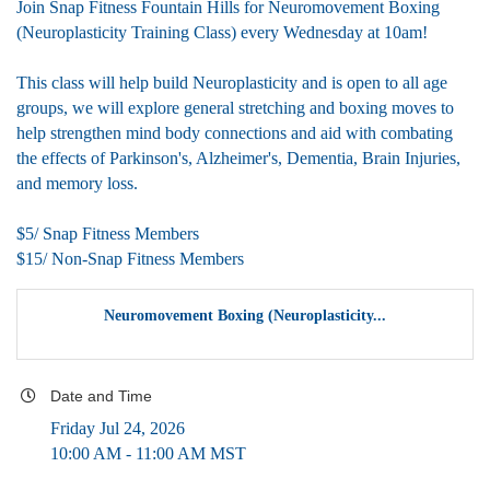
Join Snap Fitness Fountain Hills for Neuromovement Boxing
(Neuroplasticity Training Class) every Wednesday at 10am!
This class will help build Neuroplasticity and is open to all age
groups, we will explore general stretching and boxing moves to
help strengthen mind body connections and aid with combating
the effects of Parkinson's, Alzheimer's, Dementia, Brain Injuries,
and memory loss.
$5/ Snap Fitness Members
$15/ Non-Snap Fitness Members
Neuromovement Boxing (Neuroplasticity...
Date and Time
Friday Jul 24, 2026
10:00 AM - 11:00 AM MST