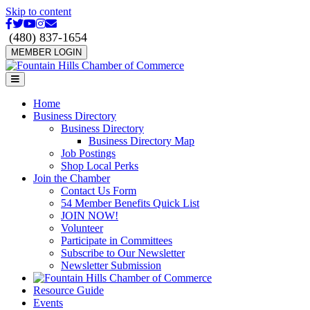
Skip to content
Facebook
Twitter
Youtube
Instagram
Email
(480) 837-1654
MEMBER LOGIN
Menu
Home
Business Directory
Business Directory
Business Directory Map
Job Postings
Shop Local Perks
Join the Chamber
Contact Us Form
54 Member Benefits Quick List
JOIN NOW!
Volunteer
Participate in Committees
Subscribe to Our Newsletter
Newsletter Submission
Resource Guide
Events