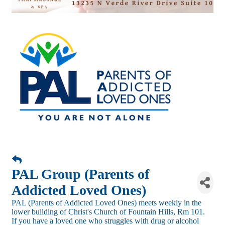
PAL Group (Parents of
Addicted Loved Ones)
PAL (Parents of Addicted Loved Ones) meets weekly in the
lower building of Christ's Church of Fountain Hills, Rm 101.
If you have a loved one who struggles with drug or alcohol