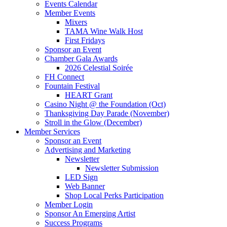
Events Calendar
Member Events
Mixers
TAMA Wine Walk Host
First Fridays
Sponsor an Event
Chamber Gala Awards
2026 Celestial Soirée
FH Connect
Fountain Festival
HEART Grant
Casino Night @ the Foundation (Oct)
Thanksgiving Day Parade (November)
Stroll in the Glow (December)
Member Services
Sponsor an Event
Advertising and Marketing
Newsletter
Newsletter Submission
LED Sign
Web Banner
Shop Local Perks Participation
Member Login
Sponsor An Emerging Artist
Success Programs