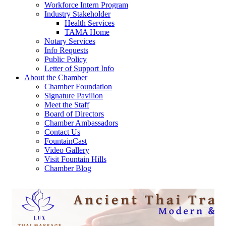
Workforce Intern Program
Industry Stakeholder
Health Services
TAMA Home
Notary Services
Info Requests
Public Policy
Letter of Support Info
About the Chamber
Chamber Foundation
Signature Pavilion
Meet the Staff
Board of Directors
Chamber Ambassadors
Contact Us
FountainCast
Video Gallery
Visit Fountain Hills
Chamber Blog