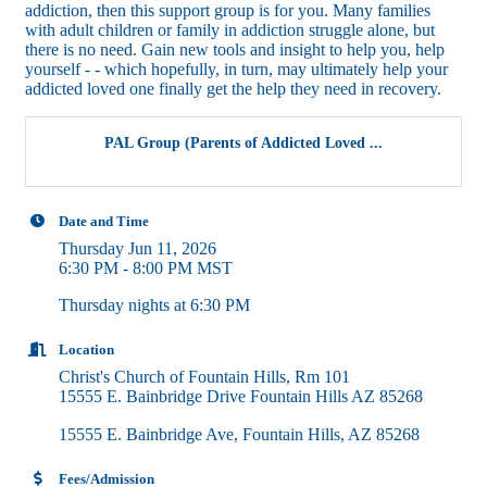
addiction, then this support group is for you. Many families
with adult children or family in addiction struggle alone, but
there is no need. Gain new tools and insight to help you, help
yourself - - which hopefully, in turn, may ultimately help your
addicted loved one finally get the help they need in recovery.
PAL Group (Parents of Addicted Loved ...
Date and Time
Thursday Jun 11, 2026
6:30 PM - 8:00 PM MST
Thursday nights at 6:30 PM
Location
Christ's Church of Fountain Hills, Rm 101
15555 E. Bainbridge Drive Fountain Hills AZ 85268
15555 E. Bainbridge Ave
Fountain Hills
AZ
85268
Fees/Admission