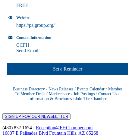
FREE
Website
https://palgroup.org/
Contact Information
CCFH
Send Email
Set a Reminder
Business Directory
News Releases
Events Calendar
Member
To Member Deals
Marketspace
Job Postings
Contact Us
Information & Brochures
Join The Chamber
SIGN UP FOR OUR NEWSLETTER
(480) 837 1654 ·
Reception@FHChamber.com
16837 E Palisades Blvd Fountain Hills, AZ 85268