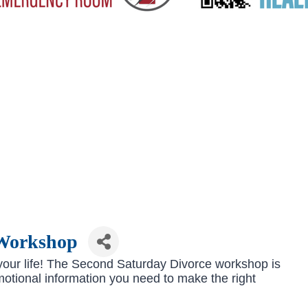
 Workshop
e your life! The Second Saturday Divorce workshop is
emotional information you need to make the right