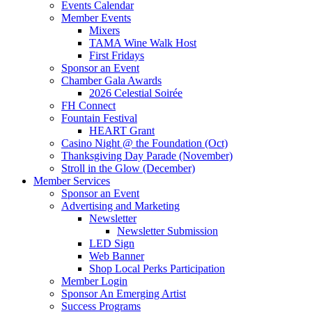
Events Calendar
Member Events
Mixers
TAMA Wine Walk Host
First Fridays
Sponsor an Event
Chamber Gala Awards
2026 Celestial Soirée
FH Connect
Fountain Festival
HEART Grant
Casino Night @ the Foundation (Oct)
Thanksgiving Day Parade (November)
Stroll in the Glow (December)
Member Services
Sponsor an Event
Advertising and Marketing
Newsletter
Newsletter Submission
LED Sign
Web Banner
Shop Local Perks Participation
Member Login
Sponsor An Emerging Artist
Success Programs