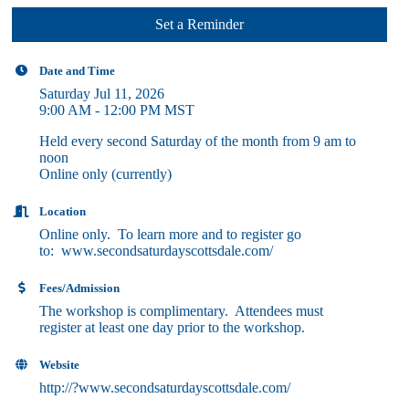
Set a Reminder
Date and Time
Saturday Jul 11, 2026
9:00 AM - 12:00 PM MST
Held every second Saturday of the month from 9 am to
noon
Online only (currently)
Location
Online only. To learn more and to register go
to: www.secondsaturdayscottsdale.com/
Fees/Admission
The workshop is complimentary. Attendees must
register at least one day prior to the workshop.
Website
http://?www.secondsaturdayscottsdale.com/