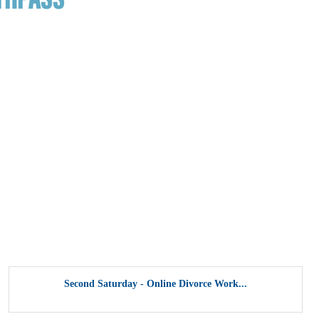
Second Saturday - Online Divorce Work...