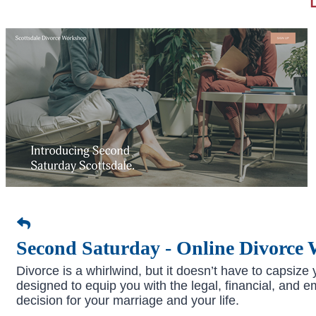
Second Saturday - Online Divorce
Divorce is a whirlwind, but it doesn’t have to capsiz
designed to equip you with the legal, financial, and 
decision for your marriage and your life.