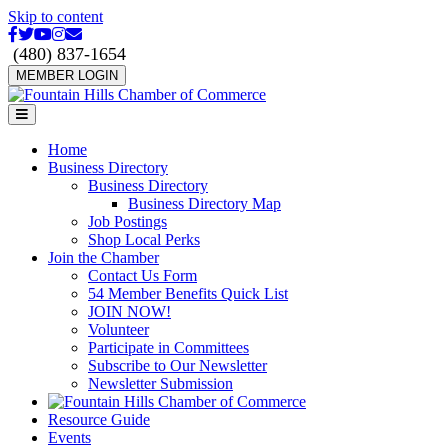
Skip to content
Facebook
Twitter
Youtube
Instagram
Email
(480) 837-1654
MEMBER LOGIN
Menu
Home
Business Directory
Business Directory
Business Directory Map
Job Postings
Shop Local Perks
Join the Chamber
Contact Us Form
54 Member Benefits Quick List
JOIN NOW!
Volunteer
Participate in Committees
Subscribe to Our Newsletter
Newsletter Submission
Resource Guide
Events