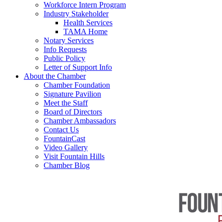
Workforce Intern Program
Industry Stakeholder
Health Services
TAMA Home
Notary Services
Info Requests
Public Policy
Letter of Support Info
About the Chamber
Chamber Foundation
Signature Pavilion
Meet the Staff
Board of Directors
Chamber Ambassadors
Contact Us
FountainCast
Video Gallery
Visit Fountain Hills
Chamber Blog