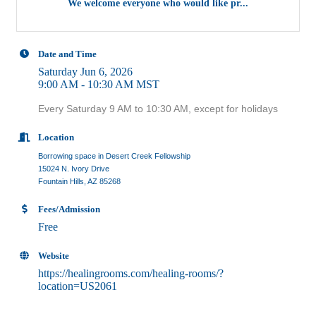
We welcome everyone who would like pr...
Date and Time
Saturday Jun 6, 2026
9:00 AM - 10:30 AM MST
Every Saturday 9 AM to 10:30 AM, except for holidays
Location
Borrowing space in Desert Creek Fellowship
15024 N. Ivory Drive
Fountain Hills, AZ 85268
Fees/Admission
Free
Website
https://healingrooms.com/healing-rooms/?
location=US2061