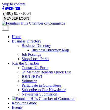
Skip to content
Facebook
Twitter
Youtube
Instagram
Email
(480) 837-1654
MEMBER LOGIN
Menu
Home
Business Directory
Business Directory
Business Directory Map
Job Postings
Shop Local Perks
Join the Chamber
Contact Us Form
54 Member Benefits Quick List
JOIN NOW!
Volunteer
Participate in Committees
Subscribe to Our Newsletter
Newsletter Submission
Resource Guide
Events