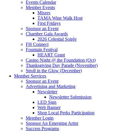
Events Calendar
Member Events
Mixers
TAMA Wine Walk Host
First Fridays
Sponsor an Event
Chamber Gala Awards
2026 Celestial Soirée
FH Connect
Fountain Festival
HEART Grant
Casino Night @ the Foundation (Oct)
Thanksgiving Day Parade (November)
Stroll in the Glow (December)
Member Services
Sponsor an Event
Advertising and Marketing
Newsletter
Newsletter Submission
LED Sign
Web Banner
Shop Local Perks Participation
Member Login
Sponsor An Emerging Artist
Success Programs