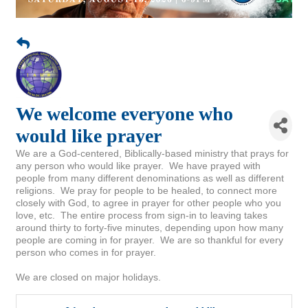
We welcome everyone who
would like prayer
We are a God-centered, Biblically-based ministry that prays for
any person who would like prayer. We have prayed with
people from many different denominations as well as different
religions. We pray for people to be healed, to connect more
closely with God, to agree in prayer for other people who you
love, etc. The entire process from sign-in to leaving takes
around thirty to forty-five minutes, depending upon how many
people are coming in for prayer. We are so thankful for every
person who comes in for prayer.
We are closed on major holidays.