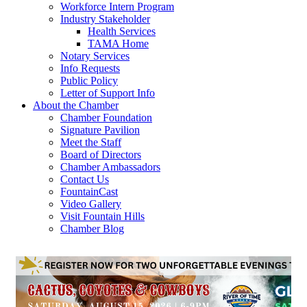
Workforce Intern Program
Industry Stakeholder
Health Services
TAMA Home
Notary Services
Info Requests
Public Policy
Letter of Support Info
About the Chamber
Chamber Foundation
Signature Pavilion
Meet the Staff
Board of Directors
Chamber Ambassadors
Contact Us
FountainCast
Video Gallery
Visit Fountain Hills
Chamber Blog