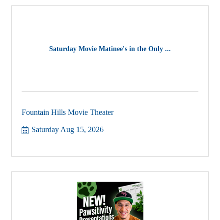
Saturday Movie Matinee's in the Only ...
Fountain Hills Movie Theater
Saturday Aug 15, 2026