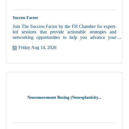
Success Factor
Join The Success Factor by the FH Chamber for expert-
led sessions that provide actionable strategies and
networking opportunities to help you advance your
business and career.
Friday Aug 14, 2026
Neuromovement Boxing (Neuroplasticity...