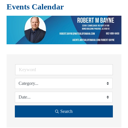
Events Calendar
Search