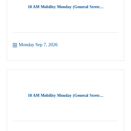
10 AM Mobility Monday (General Stretc...
Monday Sep 7, 2026
10 AM Mobility Monday (General Stretc...