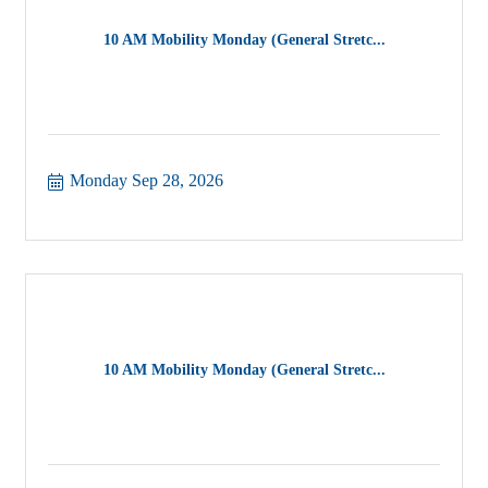
10 AM Mobility Monday (General Stretc...
Monday Sep 28, 2026
10 AM Mobility Monday (General Stretc...