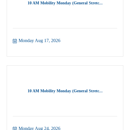
10 AM Mobility Monday (General Stretc...
Monday Aug 17, 2026
10 AM Mobility Monday (General Stretc...
Monday Aug 24, 2026