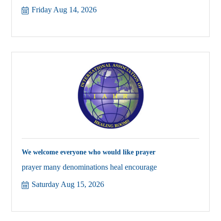
Friday Aug 14, 2026
We welcome everyone who would like prayer
prayer many denominations heal encourage
Saturday Aug 15, 2026