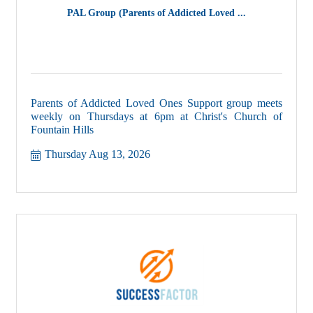
PAL Group (Parents of Addicted Loved ...
Parents of Addicted Loved Ones Support group meets
weekly on Thursdays at 6pm at Christ's Church of
Fountain Hills
Thursday Aug 13, 2026