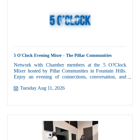
5 O'Clock Evening Mixer - The Pillar Communities
Network with Chamber members at the 5 O?Clock
Mixer hosted by Pillar Communities in Fountain Hills.
Enjoy an evening of connections, conversation, and
community.
Tuesday Aug 11, 2026