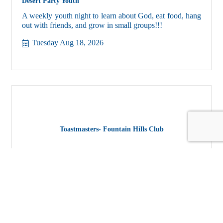
Desert Party Youth
A weekly youth night to learn about God, eat food, hang
out with friends, and grow in small groups!!!
Tuesday Aug 18, 2026
Toastmasters- Fountain Hills Club
Fountain Hills Toastmasters Club, where you will learn
to elevate your speaking and listening skills and build
confidence in a fun, supportive environment.