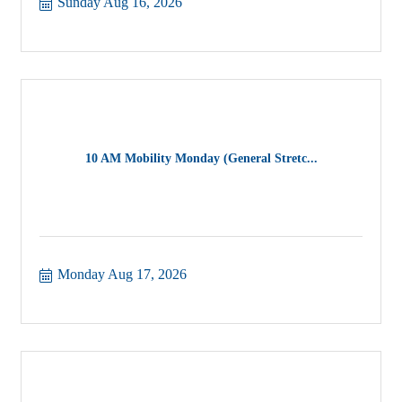
Sunday Aug 16, 2026
10 AM Mobility Monday (General Stretc...
Monday Aug 17, 2026