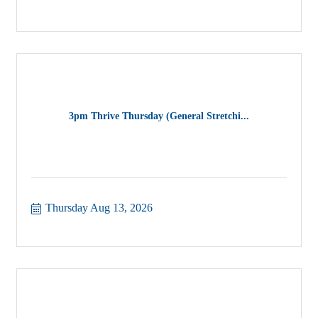
3pm Thrive Thursday (General Stretchi...
Thursday Aug 13, 2026