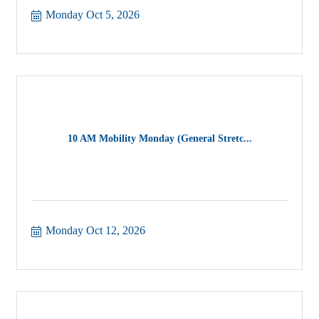
Monday Oct 5, 2026
10 AM Mobility Monday (General Stretc...
Monday Oct 12, 2026