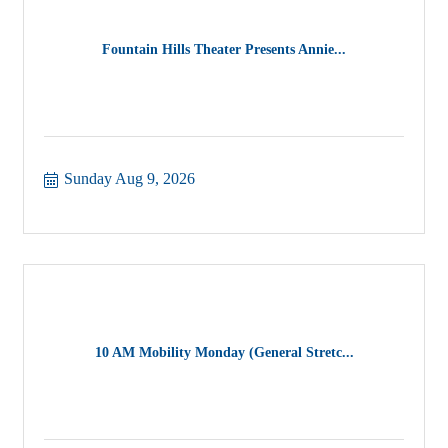
Fountain Hills Theater Presents Annie...
Sunday Aug 9, 2026
10 AM Mobility Monday (General Stretc...