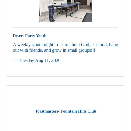
Desert Party Youth
A weekly youth night to learn about God, eat food, hang
out with friends, and grow in small groups!!!
Tuesday Aug 11, 2026
Toastmasters- Fountain Hills Club