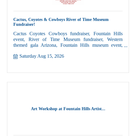
Cactus, Coyotes & Cowboys River of Time Museum
Fundraiser!
Cactus Coyotes Cowboys fundraiser, Fountain Hills
event, River of Time Museum fundraiser, Western
themed gala Arizona, Fountain Hills museum event,
Lower Verde Valley history, Arizona community
Saturday Aug 15, 2026
fundraiser, live music dinner event Fountain Hills
Art Workshop at Fountain Hills Artist...