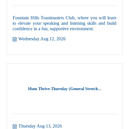
Fountain Hills Toastmasters Club, where you will learn
to elevate your speaking and listening skills and build
confidence in a fun, supportive environment.
Wednesday Aug 12, 2026
10am Thrive Thursday (General Stretch...
Thursday Aug 13, 2026