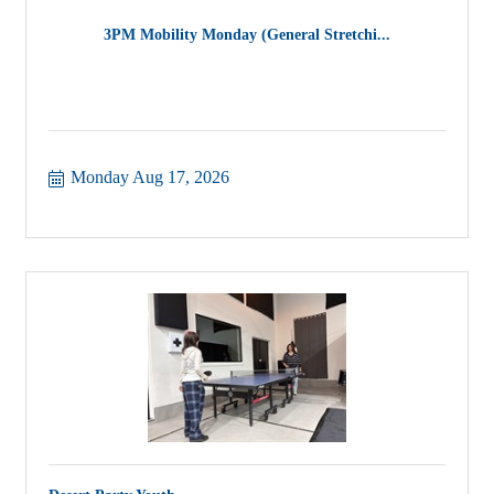
3PM Mobility Monday (General Stretchi...
Monday Aug 17, 2026