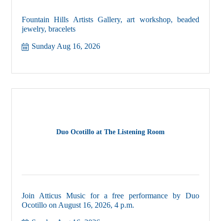
Fountain Hills Artists Gallery, art workshop, beaded
jewelry, bracelets
Sunday Aug 16, 2026
Duo Ocotillo at The Listening Room
Join Atticus Music for a free performance by Duo
Ocotillo on August 16, 2026, 4 p.m.