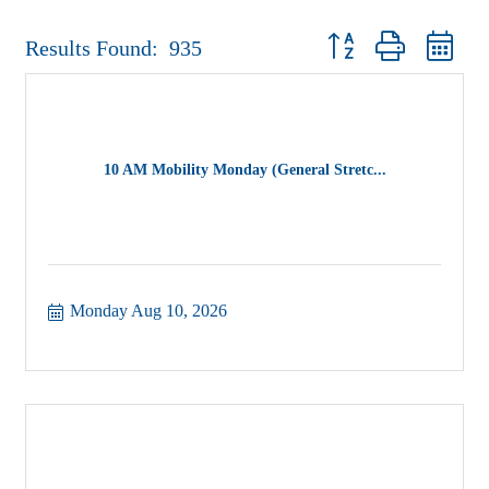
Button group with nest
Results Found:
935
10 AM Mobility Monday (General Stretc...
Monday Aug 10, 2026