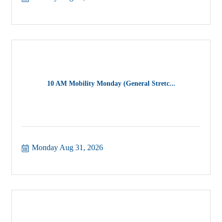
10 AM Mobility Monday (General Stretc...
Monday Aug 31, 2026