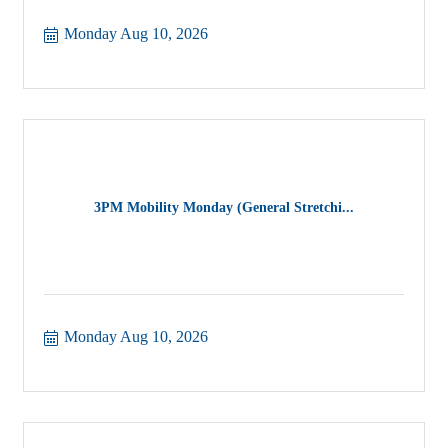
Monday Aug 10, 2026
3PM Mobility Monday (General Stretchi...
Monday Aug 10, 2026