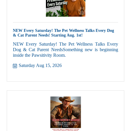
NEW Every Saturday! The Pet Wellness Talks Every Dog
& Cat Parent Needs! Starting Aug. 1st!
NEW Every Saturday! The Pet Wellness Talks Every
Dog & Cat Parent NeedsSomething new is beginning
inside the Pawsitivity Room.
Saturday Aug 15, 2026