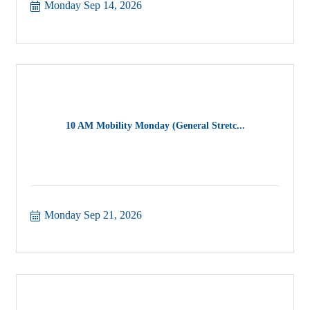
Monday Sep 14, 2026
10 AM Mobility Monday (General Stretc...
Monday Sep 21, 2026