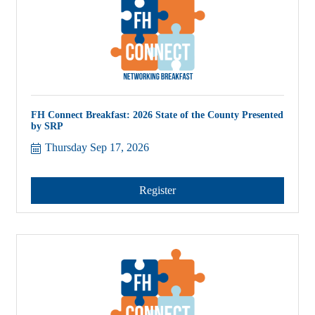
FH Connect Breakfast: 2026 State of the County Presented
by SRP
Thursday Sep 17, 2026
Register