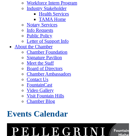
Workforce Intern Program
Industry Stakeholder
Health Services
TAMA Home
Notary Services
Info Requests
Public Policy
Letter of Support Info
About the Chamber
Chamber Foundation
Signature Pavilion
Meet the Staff
Board of Directors
Chamber Ambassadors
Contact Us
FountainCast
Video Gallery
Visit Fountain Hills
Chamber Blog
Events Calendar