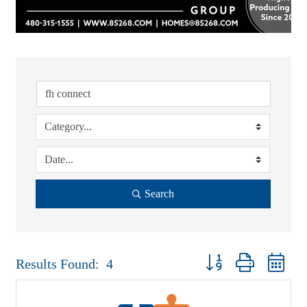
Search
Button group with nest
Results Found:
4