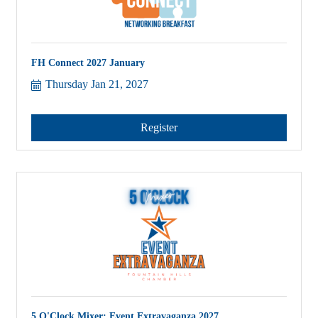
FH Connect 2027 January
Thursday Jan 21, 2027
Register
5 O'Clock Mixer: Event Extravaganza 2027