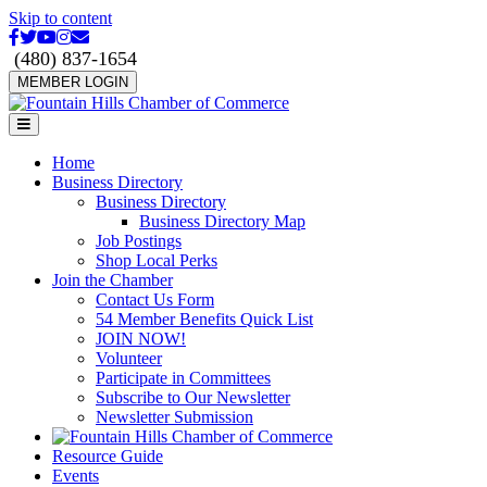
Skip to content
Facebook
Twitter
Youtube
Instagram
Email
(480) 837-1654
MEMBER LOGIN
Menu
Home
Business Directory
Business Directory
Business Directory Map
Job Postings
Shop Local Perks
Join the Chamber
Contact Us Form
54 Member Benefits Quick List
JOIN NOW!
Volunteer
Participate in Committees
Subscribe to Our Newsletter
Newsletter Submission
Resource Guide
Events