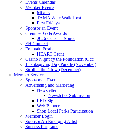
Events Calendar
Member Events
Mixers
TAMA Wine Walk Host
First Fridays
Sponsor an Event
Chamber Gala Awards
2026 Celestial Soirée
FH Connect
Fountain Festival
HEART Grant
Casino Night @ the Foundation (Oct)
Thanksgiving Day Parade (November)
Stroll in the Glow (December)
Member Services
Sponsor an Event
Advertising and Marketing
Newsletter
Newsletter Submission
LED Sign
Web Banner
Shop Local Perks Participation
Member Login
Sponsor An Emerging Artist
Success Programs