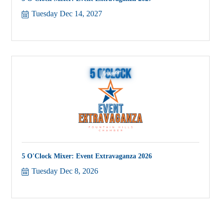
Tuesday Dec 14, 2027
5 O'Clock Mixer: Event Extravaganza 2026
Tuesday Dec 8, 2026