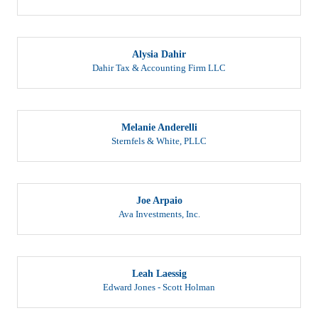
Alysia Dahir
Dahir Tax & Accounting Firm LLC
Melanie Anderelli
Sternfels & White, PLLC
Joe Arpaio
Ava Investments, Inc.
Leah Laessig
Edward Jones - Scott Holman