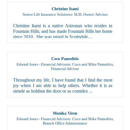
Christine Itami
Senior Life Insurance Solutions- SLIS
,
Owner/ Advisor
Christine Itami is a native Arizonan who resides in
Fountain Hills, and has made Fountain Hills her home
since 2010. She was raised in Scottsdale,...
Coco Pameditis
Edward Jones - Financial Advisors: Coco and Mike Pameditis
,
Financial Advisor
Throughout my life, I have found that I find the most
joy when I am able to help others. Whether it is as
simple as holding the door or as complex ...
Monika Viren
Edward Jones - Financial Advisors: Coco and Mike Pameditis
,
Branch Office Administrator