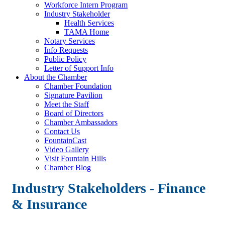
Workforce Intern Program
Industry Stakeholder
Health Services
TAMA Home
Notary Services
Info Requests
Public Policy
Letter of Support Info
About the Chamber
Chamber Foundation
Signature Pavilion
Meet the Staff
Board of Directors
Chamber Ambassadors
Contact Us
FountainCast
Video Gallery
Visit Fountain Hills
Chamber Blog
Industry Stakeholders - Finance
& Insurance