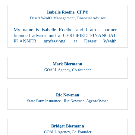
Isabelle Roethe, CFP®
Desert Wealth Management
,
Financial Advisor
My name is Isabelle Roethe, and I am a partner
financial advisor and a CERTIFIED FINANCIAL
PLANNER professional at Desert Wealth
Management. At Des...
Mark Biermann
GOALL Agency
,
Co-founder
Ric Newman
State Farm Insurance - Ric Newman
,
Agent/Owner
Bridget Biermann
GOALL Agency
,
Co-Founder