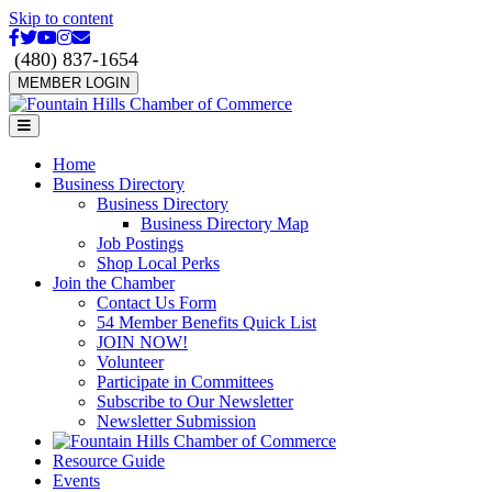
Skip to content
Facebook
Twitter
Youtube
Instagram
Email
(480) 837-1654
MEMBER LOGIN
Menu
Home
Business Directory
Business Directory
Business Directory Map
Job Postings
Shop Local Perks
Join the Chamber
Contact Us Form
54 Member Benefits Quick List
JOIN NOW!
Volunteer
Participate in Committees
Subscribe to Our Newsletter
Newsletter Submission
Resource Guide
Events