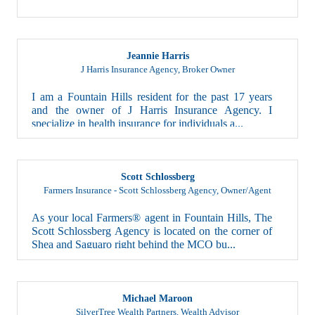
Jeannie Harris
J Harris Insurance Agency
,
Broker Owner
I am a Fountain Hills resident for the past 17 years
and the owner of J Harris Insurance Agency. I
specialize in health insurance for individuals a...
Scott Schlossberg
Farmers Insurance - Scott Schlossberg Agency
,
Owner/Agent
As your local Farmers® agent in Fountain Hills, The
Scott Schlossberg Agency is located on the corner of
Shea and Saguaro right behind the MCO bu...
Michael Maroon
SilverTree Wealth Partners
,
Wealth Advisor