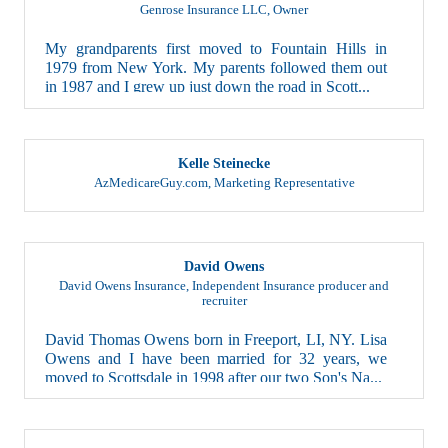
Genrose Insurance LLC
,
Owner
My grandparents first moved to Fountain Hills in
1979 from New York. My parents followed them out
in 1987 and I grew up just down the road in Scott...
Kelle Steinecke
AzMedicareGuy.com
,
Marketing Representative
David Owens
David Owens Insurance
,
Independent Insurance producer and
recruiter
David Thomas Owens born in Freeport, LI, NY. Lisa
Owens and I have been married for 32 years, we
moved to Scottsdale in 1998 after our two Son's Na...
Andy Latherow