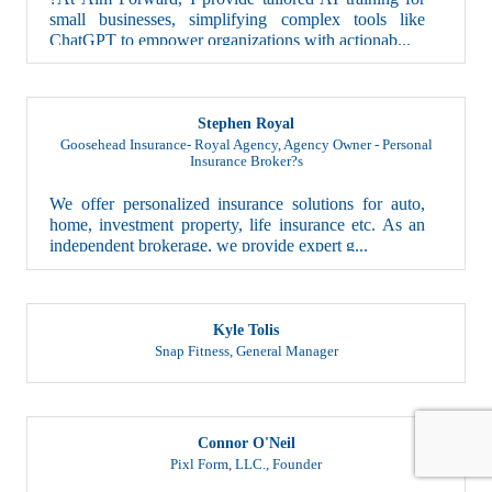
small businesses, simplifying complex tools like
ChatGPT to empower organizations with actionab...
Stephen Royal
Goosehead Insurance- Royal Agency
,
Agency Owner - Personal
Insurance Broker?s
We offer personalized insurance solutions for auto,
home, investment property, life insurance etc. As an
independent brokerage, we provide expert g...
Kyle Tolis
Snap Fitness
,
General Manager
Connor O'Neil
Pixl Form, LLC.
,
Founder