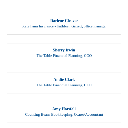
Darlene Cleaver
State Farm Insurance - Kathleen Garrett
,
office manager
Sherry Irwin
The Table Financial Planning
,
COO
Andie Clark
The Table Financial Planning
,
CEO
Amy Horsfall
Counting Beans Bookkeeping
,
Owner/Accountant