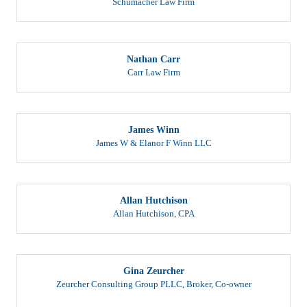
Nathan Carr
Carr Law Firm
James Winn
James W & Elanor F Winn LLC
Allan Hutchison
Allan Hutchison, CPA
Gina Zeurcher
Zeurcher Consulting Group PLLC
,
Broker, Co-owner
After working for major health insurance companies