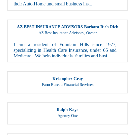
their Auto,Home and small business ins...
AZ BEST INSURANCE ADVISORS Barbara Rich Rich
AZ Best Insurance Advisors
,
Owner
I am a resident of Fountain Hills since 1977,
specializing in Health Care Insurance, under 65 and
Medicare. We help individuals, families and busi...
Kristopher Gray
Farm Bureau Financial Services
Ralph Kaye
Agency One