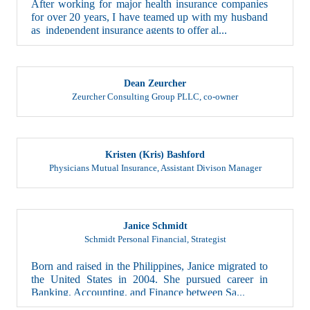
for over 20 years, I have teamed up with my husband
as independent insurance agents to offer al...
Dean Zeurcher
Zeurcher Consulting Group PLLC
,
co-owner
Kristen (Kris) Bashford
Physicians Mutual Insurance
,
Assistant Divison Manager
Janice Schmidt
Schmidt Personal Financial
,
Strategist
Born and raised in the Philippines, Janice migrated to
the United States in 2004. She pursued career in
Banking, Accounting, and Finance between Sa...