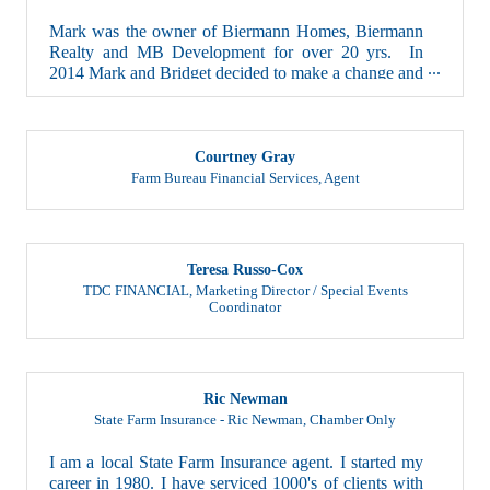
Mark was the owner of Biermann Homes, Biermann
Realty and MB Development for over 20 yrs. In
2014 Mark and Bridget decided to make a change and
...
Courtney Gray
Farm Bureau Financial Services
,
Agent
Teresa Russo-Cox
TDC FINANCIAL
,
Marketing Director / Special Events
Coordinator
Ric Newman
State Farm Insurance - Ric Newman
,
Chamber Only
I am a local State Farm Insurance agent. I started my
career in 1980. I have serviced 1000's of clients with