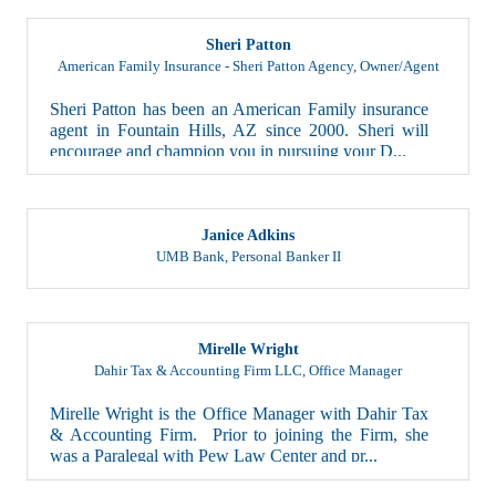
Sheri Patton
American Family Insurance - Sheri Patton Agency
,
Owner/Agent
Sheri Patton has been an American Family insurance
agent in Fountain Hills, AZ since 2000. Sheri will
encourage and champion you in pursuing your D...
Janice Adkins
UMB Bank
,
Personal Banker II
Mirelle Wright
Dahir Tax & Accounting Firm LLC
,
Office Manager
Mirelle Wright is the Office Manager with Dahir Tax
& Accounting Firm. Prior to joining the Firm, she
was a Paralegal with Pew Law Center and pr...