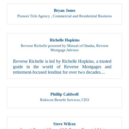
Bryan Jones
Pioneer Title Agency
,
Commercial and Residential Business
Richelle Hopkins
Reverse Richelle powered by Mutual of Omaha
,
Reverse
Mortgage Advisor
Reverse Richelle is led by Richelle Hopkins, a trusted
guide in the world of Reverse Mortgages and
retirement-focused lending for over two decades....
Phillip Caldwell
Rubicon Benefit Services
,
CEO
Steve Wilcox
Summit Financial Group, LLC
,
Partner, Financial Advisor