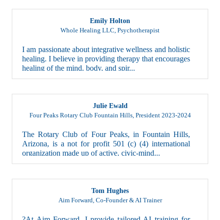
Emily Holton
Whole Healing LLC
,
Psychotherapist
I am passionate about integrative wellness and holistic
healing. I believe in providing therapy that encourages
healing of the mind, body, and spir...
Julie Ewald
Four Peaks Rotary Club Fountain Hills
,
President 2023-2024
The Rotary Club of Four Peaks, in Fountain Hills,
Arizona, is a not for profit 501 (c) (4) international
organization made up of active, civic-mind...
Tom Hughes
Aim Forward
,
Co-Founder & AI Trainer
?At Aim Forward, I provide tailored AI training for