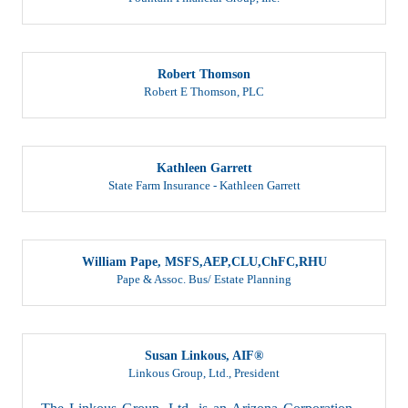
Robert Thomson
Robert E Thomson, PLC
Kathleen Garrett
State Farm Insurance - Kathleen Garrett
William Pape, MSFS,AEP,CLU,ChFC,RHU
Pape & Assoc. Bus/ Estate Planning
Susan Linkous, AIF®
Linkous Group, Ltd.
,
President
The Linkous Group, Ltd. is an Arizona Corporation