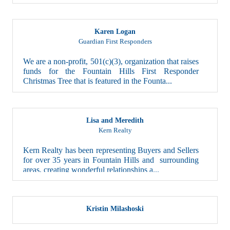
Karen Logan
Guardian First Responders
We are a non-profit, 501(c)(3), organization that raises
funds for the Fountain Hills First Responder
Christmas Tree that is featured in the Founta...
Lisa and Meredith
Kern Realty
Kern Realty has been representing Buyers and Sellers
for over 35 years in Fountain Hills and surrounding
areas, creating wonderful relationships a...
Kristin Milashoski