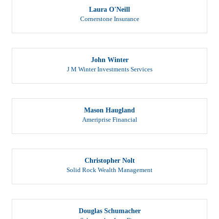
Laura O'Neill
Cornerstone Insurance
John Winter
J M Winter Investments Services
Mason Haugland
Ameriprise Financial
Christopher Nolt
Solid Rock Wealth Management
Douglas Schumacher
Schumacher Law Firm