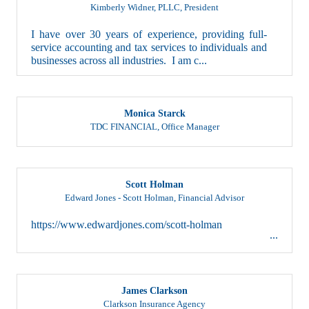
Kimberly Widner, PLLC
,
President
I have over 30 years of experience, providing full-
service accounting and tax services to individuals and
businesses across all industries. I am c...
Monica Starck
TDC FINANCIAL
,
Office Manager
Scott Holman
Edward Jones - Scott Holman
,
Financial Advisor
https://www.edwardjones.com/scott-holman
James Clarkson
Clarkson Insurance Agency