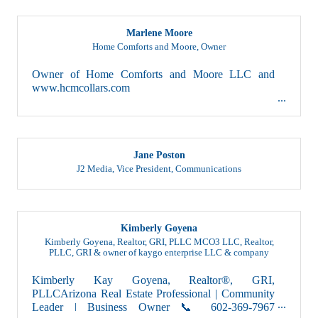
Marlene Moore
Home Comforts and Moore
,
Owner
Owner of Home Comforts and Moore LLC and
www.hcmcollars.com
Jane Poston
J2 Media
,
Vice President, Communications
Kimberly Goyena
Kimberly Goyena, Realtor, GRI, PLLC MCO3 LLC
,
Realtor,
PLLC, GRI & owner of kaygo enterprise LLC & company
Kimberly Kay Goyena, Realtor®, GRI,
PLLCArizona Real Estate Professional | Community
Leader | Business Owner 📞 602-369-7967
📧 kimberlygoyena@...