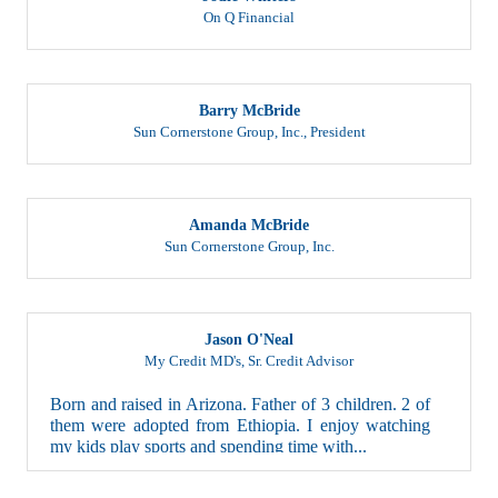
On Q Financial
Barry McBride
Sun Cornerstone Group, Inc.
,
President
Amanda McBride
Sun Cornerstone Group, Inc.
Jason O'Neal
My Credit MD's
,
Sr. Credit Advisor
Born and raised in Arizona. Father of 3 children. 2 of
them were adopted from Ethiopia. I enjoy watching
my kids play sports and spending time with...