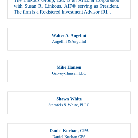
with Susan R. Linkous, AIF® serving as President.
The firm is a Registered Investment Advisor (RI...
Walter A. Angelini
Angelini & Angelini
Mike Hansen
Garvey-Hansen LLC
Shawn White
Sternfels & White, PLLC
Daniel Kuchan, CPA
Daniel Kuchan CPA