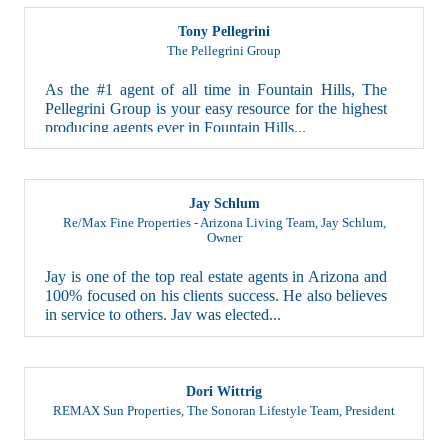
Tony Pellegrini
The Pellegrini Group
As the #1 agent of all time in Fountain Hills, The
Pellegrini Group is your easy resource for the highest
producing agents ever in Fountain Hills...
Jay Schlum
Re/Max Fine Properties - Arizona Living Team, Jay Schlum
,
Owner
Jay is one of the top real estate agents in Arizona and
100% focused on his clients success. He also believes
in service to others. Jay was elected...
Dori Wittrig
REMAX Sun Properties, The Sonoran Lifestyle Team
,
President