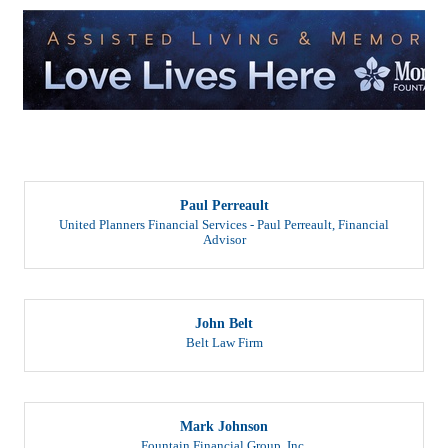
But
Paul Perreault
United Planners Financial Services - Paul Perreault
,
Financial
Advisor
John Belt
Belt Law Firm
Mark Johnson
Fountain Financial Group, Inc.