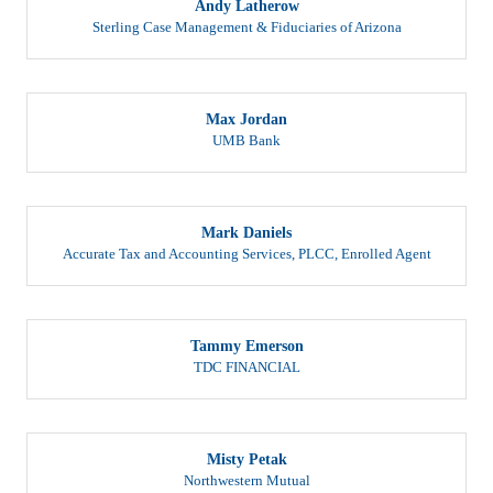
Sterling Case Management & Fiduciaries of Arizona
Max Jordan
UMB Bank
Mark Daniels
Accurate Tax and Accounting Services, PLCC
,
Enrolled Agent
Tammy Emerson
TDC FINANCIAL
Misty Petak
Northwestern Mutual