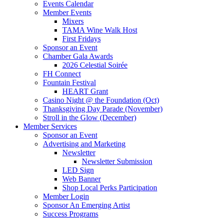
Events Calendar
Member Events
Mixers
TAMA Wine Walk Host
First Fridays
Sponsor an Event
Chamber Gala Awards
2026 Celestial Soirée
FH Connect
Fountain Festival
HEART Grant
Casino Night @ the Foundation (Oct)
Thanksgiving Day Parade (November)
Stroll in the Glow (December)
Member Services
Sponsor an Event
Advertising and Marketing
Newsletter
Newsletter Submission
LED Sign
Web Banner
Shop Local Perks Participation
Member Login
Sponsor An Emerging Artist
Success Programs