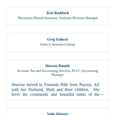
Kris Bashford
Physicians Mutual Insurance
,
Assistant Division Manager
Greg Golucci
Golucci Insurance Group
Shawna Daniels
Accurate Tax and Accounting Services, PLCC
,
Accounting
Manager
Shawna moved to Fountain Hills from Payson, AZ
with her Husband, Mark and three children. She
loves the community and beautiful sights of the
town...
Jodie Winters