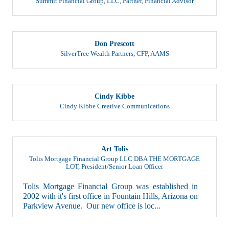
Don Prescott
SilverTree Wealth Partners
,
CFP, AAMS
Cindy Kibbe
Cindy Kibbe Creative Communications
Art Tolis
Tolis Mortgage Financial Group LLC DBA THE MORTGAGE
LOT
,
President/Senior Loan Officer
Tolis Mortgage Financial Group was established in
2002 with it's first office in Fountain Hills, Arizona on
Parkview Avenue. Our new office is loc...