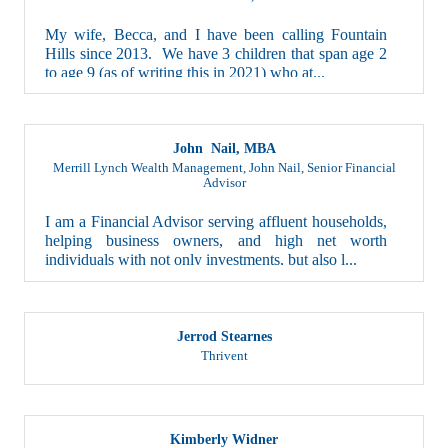
My wife, Becca, and I have been calling Fountain
Hills since 2013. We have 3 children that span age 2
to age 9 (as of writing this in 2021) who at...
John Nail, MBA
Merrill Lynch Wealth Management, John Nail
,
Senior Financial
Advisor
I am a Financial Advisor serving affluent households,
helping business owners, and high net worth
individuals with not only investments, but also l...
Jerrod Stearnes
Thrivent
Kimberly Widner