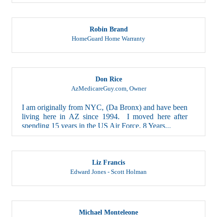
Robin Brand
HomeGuard Home Warranty
Don Rice
AzMedicareGuy.com
,
Owner
I am originally from NYC, (Da Bronx) and have been
living here in AZ since 1994. I moved here after
spending 15 years in the US Air Force, 8 Years...
Liz Francis
Edward Jones - Scott Holman
Michael Monteleone