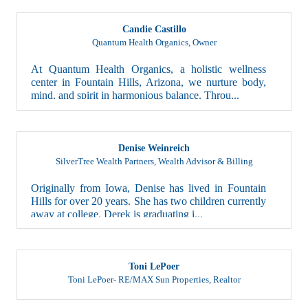
Candie Castillo
Quantum Health Organics
,
Owner
At Quantum Health Organics, a holistic wellness
center in Fountain Hills, Arizona, we nurture body,
mind, and spirit in harmonious balance. Throu...
Denise Weinreich
SilverTree Wealth Partners
,
Wealth Advisor & Billing
Originally from Iowa, Denise has lived in Fountain
Hills for over 20 years. She has two children currently
away at college. Derek is graduating i...
Toni LePoer
Toni LePoer- RE/MAX Sun Properties
,
Realtor