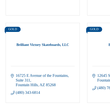
GOLD
GOLD
Brilliant Victory Skateboards, LLC
16725 E Avenue of the Fountains
12645 S
Suite 311
Fountain
Fountain Hills
AZ
85268
(480) 7
(480) 343-6814