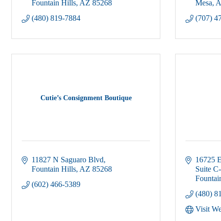
Fountain Hills
AZ
85268
Mesa
A
(480) 819-7884
(707) 4
Cutie’s Consignment Boutique
11827 N Saguaro Blvd
16725 E
Fountain Hills
AZ
85268
Suite C
Fountain
(602) 466-5389
(480) 8
Visit We