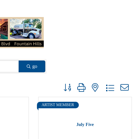
go
Button group with nested dropdown
ARTIST MEMBER
July Five