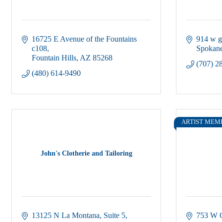
16725 E Avenue of the Fountains 
914 w g
c108
Spokane
Fountain Hills
AZ
85268
(707) 2
(480) 614-9490
ARTIST MEM
John's Clotherie and Tailoring
13125 N La Montana
Suite 5
753 W G