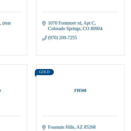
(rear 
1070 Fontmore rd
Apt C
Colorado Springs
CO
80904
(970) 209-7255
GOLD
e
FH560
Fountain Hills
AZ
85268