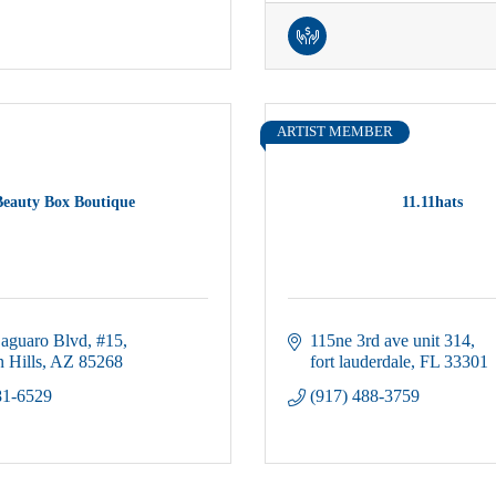
ARTIST MEMBER
Beauty Box Boutique
11.11hats
aguaro Blvd
#15
115ne 3rd ave unit 314
 Hills
AZ
85268
fort lauderdale
FL
33301
81-6529
(917) 488-3759