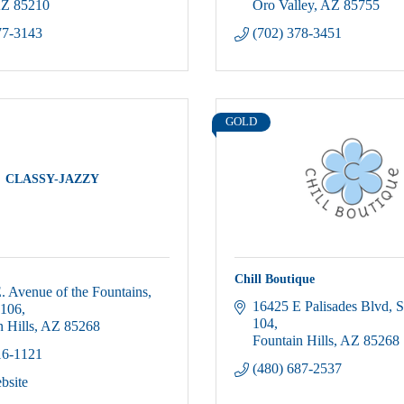
Z
85210
Oro Valley
AZ
85755
77-3143
(702) 378-3451
GOLD
CLASSY-JAZZY
Chill Boutique
. Avenue of the Fountains
16425 E Palisades Blvd
S
-106
104
 Hills
AZ
85268
Fountain Hills
AZ
85268
16-1121
(480) 687-2537
bsite