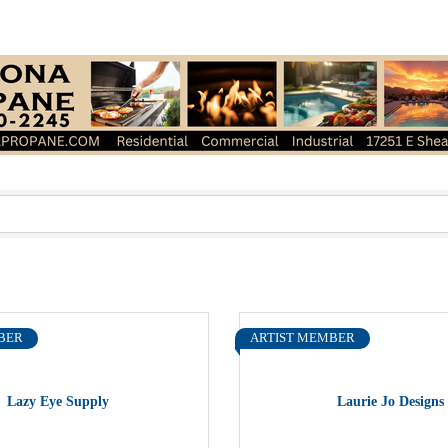
BER
ARTIST MEMBER
Lazy Eye Supply
Laurie Jo Designs