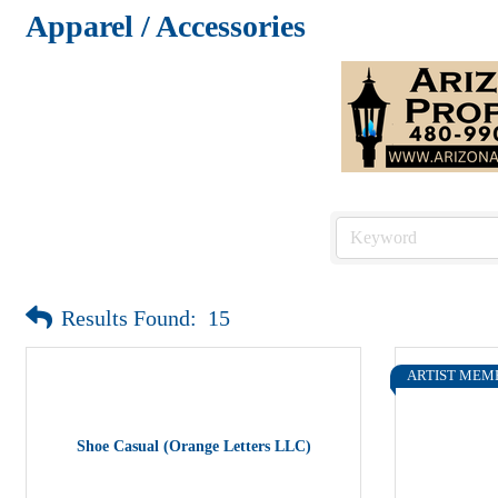
Apparel / Accessories
Results Found:
15
ARTIST MEM
Shoe Casual (Orange Letters LLC)