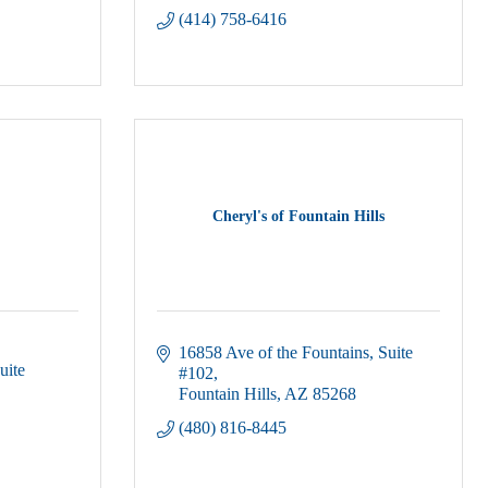
(414) 758-6416
Cheryl's of Fountain Hills
16858 Ave of the Fountains
Suite 
uite 
#102
Fountain Hills
AZ
85268
(480) 816-8445