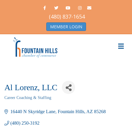
Facebook
Twitter
Youtube
Instagram
Email
(480) 837-1654
MEMBER LOGIN
Me
Al Lorenz, LLC
Career Coaching & Staffing
Categories
16440 N Skyridge Lane
Fountain Hills
AZ
85268
(480) 250-3192