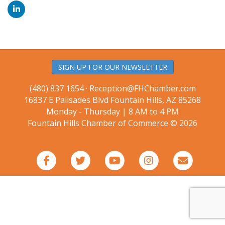
SIGN UP FOR OUR NEWSLETTER
(480) 837 1654 ·
Reception@FHChamber.com
16837 E Palisades Blvd Fountain Hills, AZ 85268
Monday - Thursday | 8 AM to 4 PM
Fountain Hills Chamber of Commerce © 2026
Facebook
Twitter
Youtube
Instagram
Email