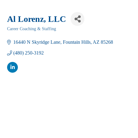
Al Lorenz, LLC
Career Coaching & Staffing
Categories
16440 N Skyridge Lane
Fountain Hills
AZ
85268
(480) 250-3192