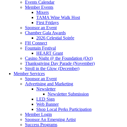
Events Calendar
Member Events
Mixers
TAMA Wine Walk Host
First Fridays
Sponsor an Event
Chamber Gala Awards
2026 Celestial Soirée
FH Connect
Fountain Festival
HEART Grant
Casino Night @ the Foundation (Oct)
Thanksgiving Day Parade (November)
Stroll in the Glow (December)
Member Services
Sponsor an Event
Advertising and Marketing
Newsletter
Newsletter Submission
LED Sign
Web Banner
Shop Local Perks Participation
Member Login
Sponsor An Emerging Artist
Success Programs