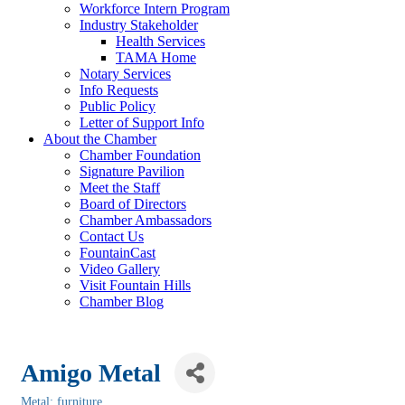
Workforce Intern Program
Industry Stakeholder
Health Services
TAMA Home
Notary Services
Info Requests
Public Policy
Letter of Support Info
About the Chamber
Chamber Foundation
Signature Pavilion
Meet the Staff
Board of Directors
Chamber Ambassadors
Contact Us
FountainCast
Video Gallery
Visit Fountain Hills
Chamber Blog
Amigo Metal
Metal: furniture