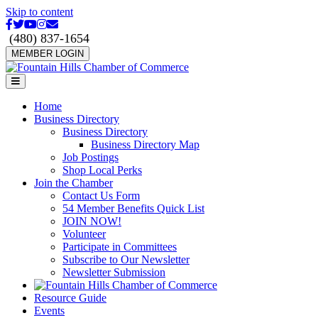
Skip to content
Facebook
Twitter
Youtube
Instagram
Email
(480) 837-1654
MEMBER LOGIN
Menu
Home
Business Directory
Business Directory
Business Directory Map
Job Postings
Shop Local Perks
Join the Chamber
Contact Us Form
54 Member Benefits Quick List
JOIN NOW!
Volunteer
Participate in Committees
Subscribe to Our Newsletter
Newsletter Submission
Resource Guide
Events