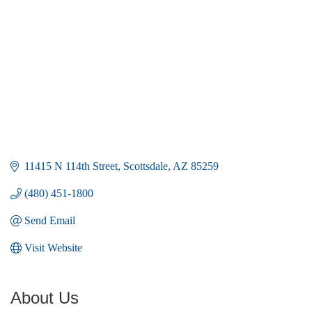
11415 N 114th Street
Scottsdale
AZ
85259
(480) 451-1800
Send Email
Visit Website
About Us