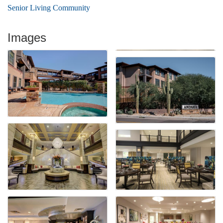
Senior Living Community
Images