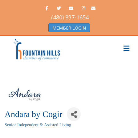
Facebook
Twitter
Youtube
Instagram
Email
(480) 837-1654
MEMBER LOGIN
Me
Andara by Cogir
Senior Independent & Assisted Living
Categories