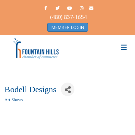
Facebook
Twitter
Youtube
Instagram
Email
(480) 837-1654
MEMBER LOGIN
Me
Bodell Designs
Art Shows
Categories