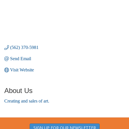
(562) 370-5981
Send Email
Visit Website
About Us
Creating and sales of art.
SIGN UP FOR OUR NEWSLETTER