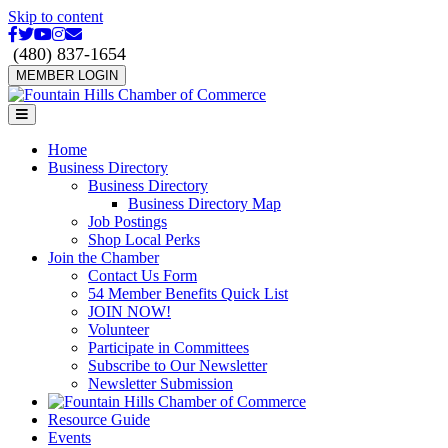
Skip to content
Facebook
Twitter
Youtube
Instagram
Email
(480) 837-1654
MEMBER LOGIN
Menu
Home
Business Directory
Business Directory
Business Directory Map
Job Postings
Shop Local Perks
Join the Chamber
Contact Us Form
54 Member Benefits Quick List
JOIN NOW!
Volunteer
Participate in Committees
Subscribe to Our Newsletter
Newsletter Submission
Resource Guide
Events