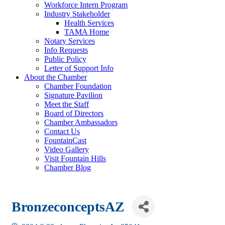
Workforce Intern Program
Industry Stakeholder
Health Services
TAMA Home
Notary Services
Info Requests
Public Policy
Letter of Support Info
About the Chamber
Chamber Foundation
Signature Pavilion
Meet the Staff
Board of Directors
Chamber Ambassadors
Contact Us
FountainCast
Video Gallery
Visit Fountain Hills
Chamber Blog
BronzeconceptsAZ