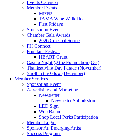
Events Calendar
Member Events
Mixers
TAMA Wine Walk Host
First Fridays
Sponsor an Event
Chamber Gala Awards
2026 Celestial Soirée
FH Connect
Fountain Festival
HEART Grant
Casino Night @ the Foundation (Oct)
Thanksgiving Day Parade (November)
Stroll in the Glow (December)
Member Services
Sponsor an Event
Advertising and Marketing
Newsletter
Newsletter Submission
LED Sign
Web Banner
Shop Local Perks Participation
Member Login
Sponsor An Emerging Artist
Success Programs