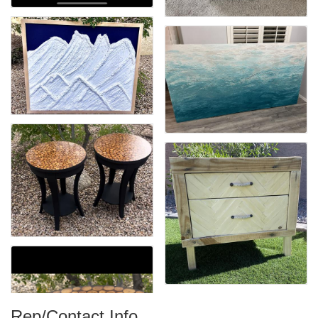
Rep/Contact Info