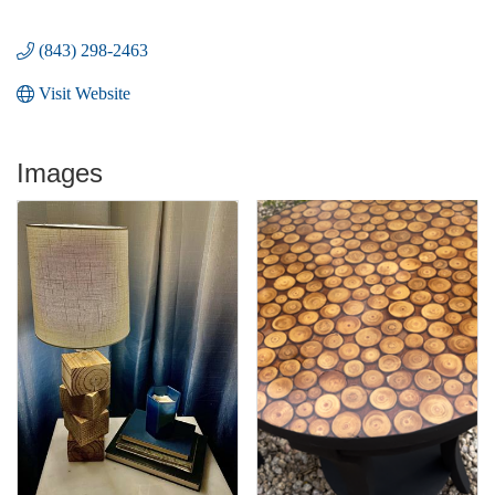
(843) 298-2463
Visit Website
Images