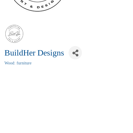
BuildHer Designs
Wood: furniture
Categories