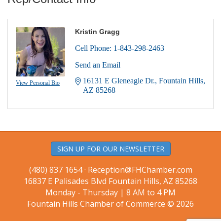
Kristin Gragg
Cell Phone:
1-843-298-2463
Send an Email
16131 E Gleneagle Dr.
Fountain Hills
View Personal Bio
AZ
85268
SIGN UP FOR OUR NEWSLETTER
(480) 837 1654 ·
Reception@FHChamber.com
16837 E Palisades Blvd Fountain Hills, AZ 85268
Monday - Thursday | 8 AM to 4 PM
Fountain Hills Chamber of Commerce © 2026