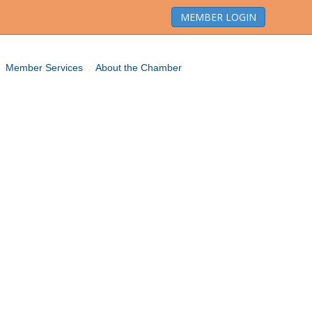
MEMBER LOGIN
Member Services
About the Chamber