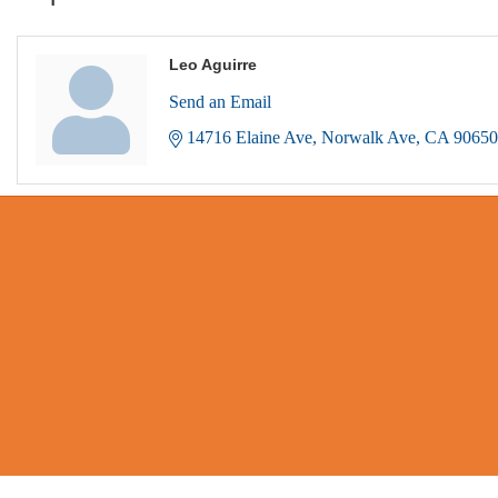
Leo Aguirre
Send an Email
14716 Elaine Ave
Norwalk Ave
CA
90650