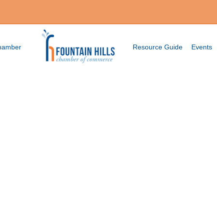
Chamber
Resource Guide
Events