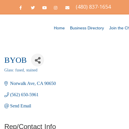
(480) 837-1654
F
T
Y
I
E
a
w
o
n
m
c
i
u
s
a
e
t
t
t
i
b
t
u
a
l
o
e
b
g
Home
Business Directory
Join the 
o
r
e
r
k
a
m
BYOB
Glass: fused, stained
Categories
Norwalk Ave
CA
90650
(562) 650-5961
Send Email
Rep/Contact Info