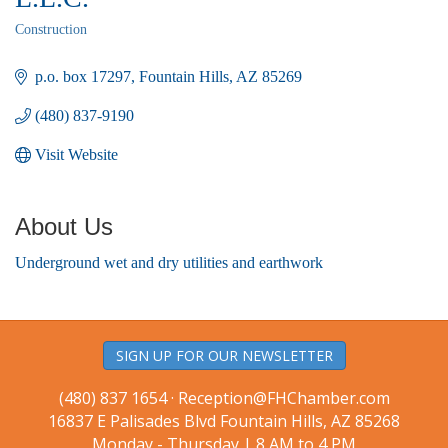
Construction
Categories
p.o. box 17297
Fountain Hills
AZ
85269
(480) 837-9190
Visit Website
About Us
Underground wet and dry utilities and earthwork
SIGN UP FOR OUR NEWSLETTER
(480) 837 1654 ·
Reception@FHChamber.com
16837 E Palisades Blvd Fountain Hills, AZ 85268
Monday - Thursday | 8 AM to 4 PM