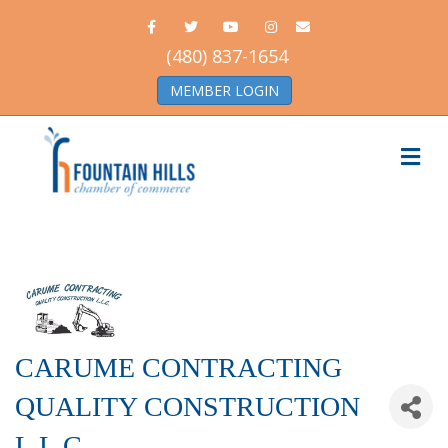
Facebook
Twitter
Youtube
Instagram
Email
(480) 837-1654
MEMBER LOGIN
Me
CARUME CONTRACTING
QUALITY CONSTRUCTION
L.L.C.