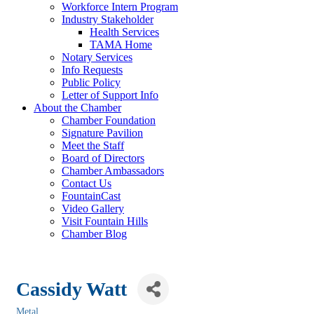
Workforce Intern Program
Industry Stakeholder
Health Services
TAMA Home
Notary Services
Info Requests
Public Policy
Letter of Support Info
About the Chamber
Chamber Foundation
Signature Pavilion
Meet the Staff
Board of Directors
Chamber Ambassadors
Contact Us
FountainCast
Video Gallery
Visit Fountain Hills
Chamber Blog
Cassidy Watt
Metal