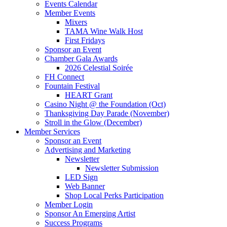
Events Calendar
Member Events
Mixers
TAMA Wine Walk Host
First Fridays
Sponsor an Event
Chamber Gala Awards
2026 Celestial Soirée
FH Connect
Fountain Festival
HEART Grant
Casino Night @ the Foundation (Oct)
Thanksgiving Day Parade (November)
Stroll in the Glow (December)
Member Services
Sponsor an Event
Advertising and Marketing
Newsletter
Newsletter Submission
LED Sign
Web Banner
Shop Local Perks Participation
Member Login
Sponsor An Emerging Artist
Success Programs