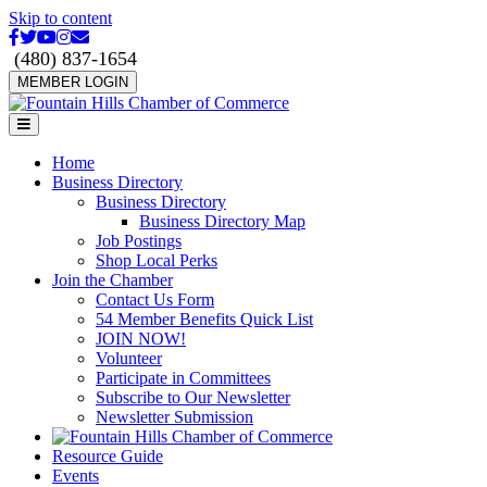
Skip to content
Facebook
Twitter
Youtube
Instagram
Email
(480) 837-1654
MEMBER LOGIN
Menu
Home
Business Directory
Business Directory
Business Directory Map
Job Postings
Shop Local Perks
Join the Chamber
Contact Us Form
54 Member Benefits Quick List
JOIN NOW!
Volunteer
Participate in Committees
Subscribe to Our Newsletter
Newsletter Submission
Resource Guide
Events