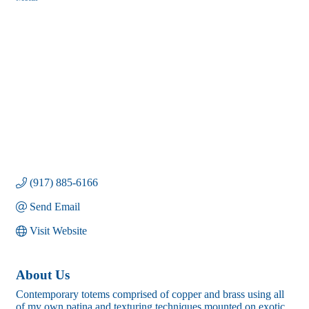
Categories
(917) 885-6166
Send Email
Visit Website
About Us
Contemporary totems comprised of copper and brass using all
of my own patina and texturing techniques mounted on exotic