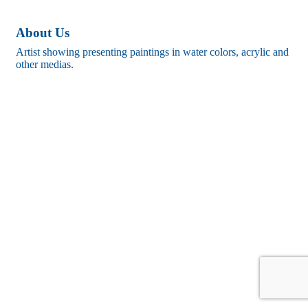
About Us
Artist showing presenting paintings in water colors, acrylic and
other medias.