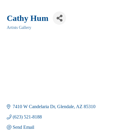
Cathy Hum
Artists Gallery
Categories
7410 W Candelaria Dr
Glendale
AZ
85310
(623) 521-8188
Send Email