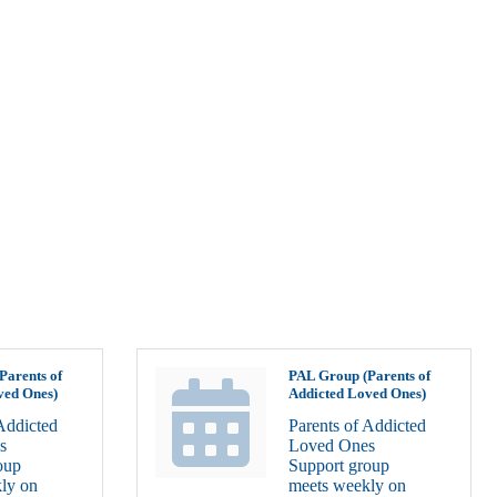
Parents of
PAL Group (Parents of
ved Ones)
Addicted Loved Ones)
Addicted
Parents of Addicted
s
Loved Ones
oup
Support group
ly on
meets weekly on