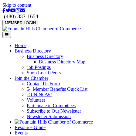
Skip to content
Facebook
Twitter
Youtube
Instagram
Email
(480) 837-1654
MEMBER LOGIN
Menu
Home
Business Directory
Business Directory
Business Directory Map
Job Postings
Shop Local Perks
Join the Chamber
Contact Us Form
54 Member Benefits Quick List
JOIN NOW!
Volunteer
Participate in Committees
Subscribe to Our Newsletter
Newsletter Submission
Resource Guide
Events