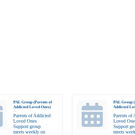
PAL Group (Parents of
PAL Group (
Addicted Loved Ones)
Addicted Lo
Parents of Addicted
Parents of 
Loved Ones
Loved One
Support group
Support gr
meets weekly on
meets week