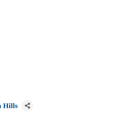
 Hills