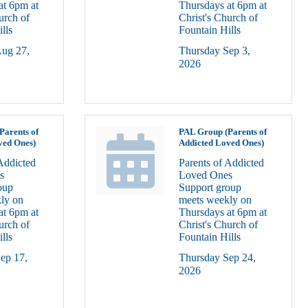
at 6pm at
Thursdays at 6pm at
urch of
Christ's Church of
lls
Fountain Hills
ug 27, 
Thursday Sep 3, 
2026
Parents of
PAL Group (Parents of
ved Ones)
Addicted Loved Ones)
Addicted
Parents of Addicted
s
Loved Ones
oup
Support group
ly on
meets weekly on
at 6pm at
Thursdays at 6pm at
urch of
Christ's Church of
lls
Fountain Hills
ep 17, 
Thursday Sep 24, 
2026