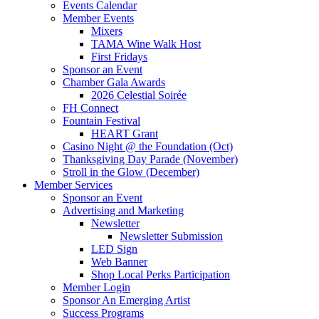
Events Calendar
Member Events
Mixers
TAMA Wine Walk Host
First Fridays
Sponsor an Event
Chamber Gala Awards
2026 Celestial Soirée
FH Connect
Fountain Festival
HEART Grant
Casino Night @ the Foundation (Oct)
Thanksgiving Day Parade (November)
Stroll in the Glow (December)
Member Services
Sponsor an Event
Advertising and Marketing
Newsletter
Newsletter Submission
LED Sign
Web Banner
Shop Local Perks Participation
Member Login
Sponsor An Emerging Artist
Success Programs