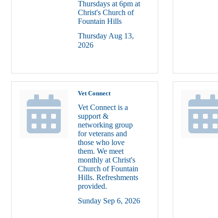
Thursdays at 6pm at
Christ's Church of
Fountain Hills
Thursday Aug 13, 
2026
Vet Connect
Vet Connect is a
support &
networking group
for veterans and
those who love
them. We meet
monthly at Christ's
Church of Fountain
Hills. Refreshments
provided.
Sunday Sep 6, 2026