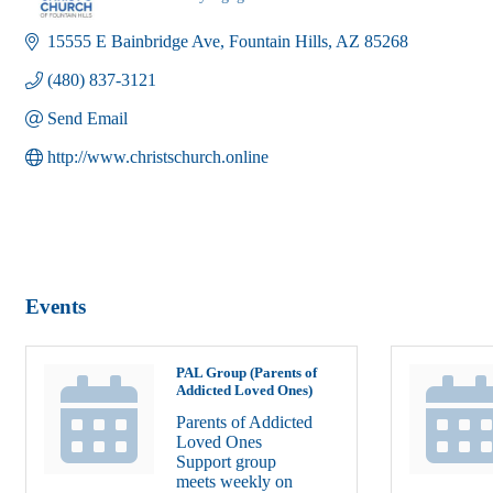
Categories
15555 E Bainbridge Ave
Fountain Hills
AZ
85268
(480) 837-3121
Send Email
http://www.christschurch.online
Events
PAL Group (Parents of
Addicted Loved Ones)
Parents of Addicted
Loved Ones
Support group
meets weekly on