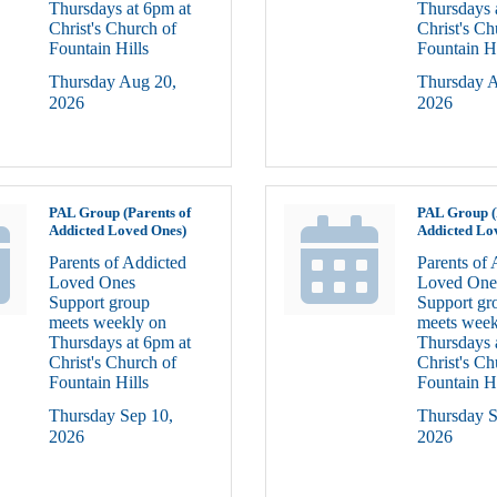
Thursdays at 6pm at
Thursdays 
Christ's Church of
Christ's Ch
Fountain Hills
Fountain Hi
Thursday Aug 20, 
Thursday A
2026
2026
PAL Group (Parents of
PAL Group (
Addicted Loved Ones)
Addicted Lo
Parents of Addicted
Parents of 
Loved Ones
Loved One
Support group
Support gr
meets weekly on
meets week
Thursdays at 6pm at
Thursdays 
Christ's Church of
Christ's Ch
Fountain Hills
Fountain Hi
Thursday Sep 10, 
Thursday S
2026
2026