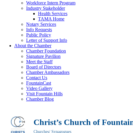
Workforce Intern Program
Industry Stakeholder
Health Services
TAMA Home
Notary Services
Info Requests
Public Policy
Letter of Support Info
About the Chamber
Chamber Foundation
Signature Pavilion
Meet the Staff
Board of Directors
Chamber Ambassadors
Contact Us
FountainCast
Video Gallery
Visit Fountain Hills
Chamber Blog
Christ’s Church of Fountain
Churches/ Synagogues