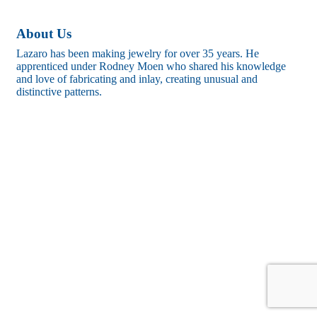
About Us
Lazaro has been making jewelry for over 35 years. He
apprenticed under Rodney Moen who shared his knowledge
and love of fabricating and inlay, creating unusual and
distinctive patterns.