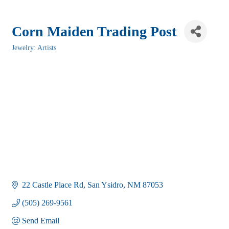
Corn Maiden Trading Post
Jewelry: Artists
Categories
22 Castle Place Rd
San Ysidro
NM
87053
(505) 269-9561
Send Email