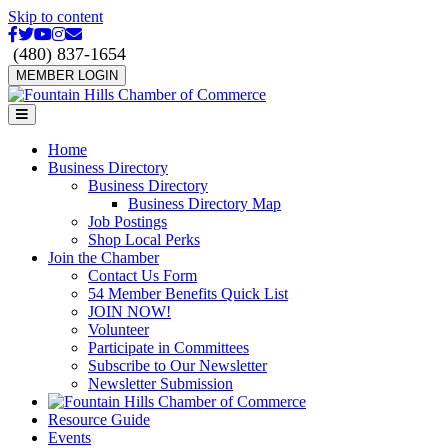
Skip to content
Facebook
Twitter
Youtube
Instagram
Email
(480) 837-1654
MEMBER LOGIN
Menu
Home
Business Directory
Business Directory
Business Directory Map
Job Postings
Shop Local Perks
Join the Chamber
Contact Us Form
54 Member Benefits Quick List
JOIN NOW!
Volunteer
Participate in Committees
Subscribe to Our Newsletter
Newsletter Submission
Resource Guide
Events