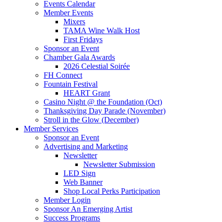
Events Calendar
Member Events
Mixers
TAMA Wine Walk Host
First Fridays
Sponsor an Event
Chamber Gala Awards
2026 Celestial Soirée
FH Connect
Fountain Festival
HEART Grant
Casino Night @ the Foundation (Oct)
Thanksgiving Day Parade (November)
Stroll in the Glow (December)
Member Services
Sponsor an Event
Advertising and Marketing
Newsletter
Newsletter Submission
LED Sign
Web Banner
Shop Local Perks Participation
Member Login
Sponsor An Emerging Artist
Success Programs