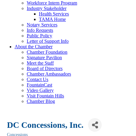
Workforce Intern Program
Industry Stakeholder
Health Services
TAMA Home
Notary Services
Info Requests
Public Policy
Letter of Support Info
About the Chamber
Chamber Foundation
Signature Pavilion
Meet the Staff
Board of Directors
Chamber Ambassadors
Contact Us
FountainCast
Video Gallery
Visit Fountain Hills
Chamber Blog
DC Concessions, Inc.
Concessions