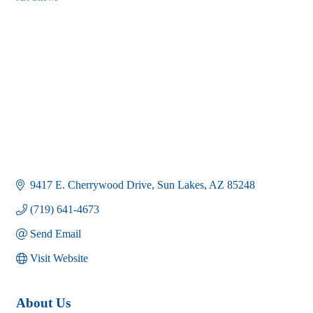
Categories
9417 E. Cherrywood Drive
Sun Lakes
AZ
85248
(719) 641-4673
Send Email
Visit Website
About Us