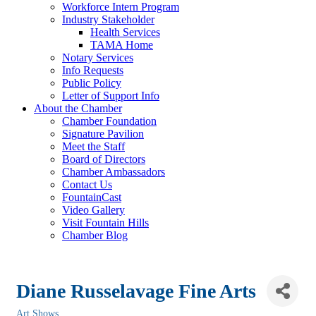
Workforce Intern Program
Industry Stakeholder
Health Services
TAMA Home
Notary Services
Info Requests
Public Policy
Letter of Support Info
About the Chamber
Chamber Foundation
Signature Pavilion
Meet the Staff
Board of Directors
Chamber Ambassadors
Contact Us
FountainCast
Video Gallery
Visit Fountain Hills
Chamber Blog
Diane Russelavage Fine Arts
Art Shows