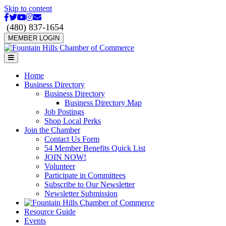
Skip to content
Facebook
Twitter
Youtube
Instagram
Email
(480) 837-1654
MEMBER LOGIN
Menu
Home
Business Directory
Business Directory
Business Directory Map
Job Postings
Shop Local Perks
Join the Chamber
Contact Us Form
54 Member Benefits Quick List
JOIN NOW!
Volunteer
Participate in Committees
Subscribe to Our Newsletter
Newsletter Submission
Resource Guide
Events