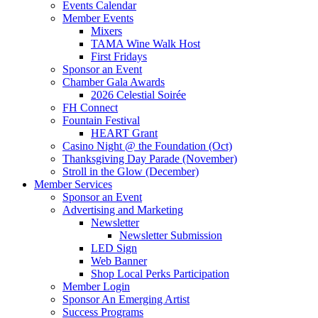
Events Calendar
Member Events
Mixers
TAMA Wine Walk Host
First Fridays
Sponsor an Event
Chamber Gala Awards
2026 Celestial Soirée
FH Connect
Fountain Festival
HEART Grant
Casino Night @ the Foundation (Oct)
Thanksgiving Day Parade (November)
Stroll in the Glow (December)
Member Services
Sponsor an Event
Advertising and Marketing
Newsletter
Newsletter Submission
LED Sign
Web Banner
Shop Local Perks Participation
Member Login
Sponsor An Emerging Artist
Success Programs