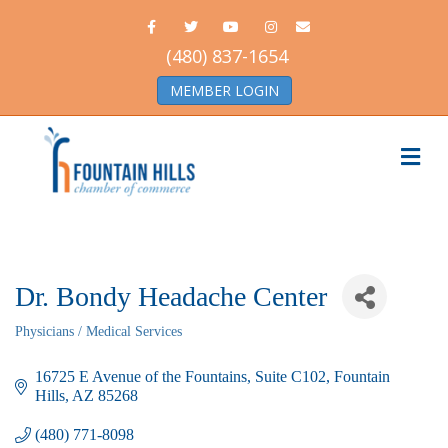
Facebook
Twitter
Youtube
Instagram
Email
(480) 837-1654
MEMBER LOGIN
Me
Dr. Bondy Headache Center
Physicians / Medical Services
Categories
16725 E Avenue of the Fountains
Suite C102
Fountain 
Hills
AZ
85268
(480) 771-8098