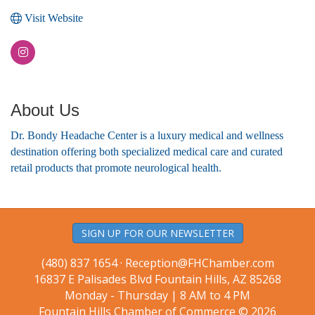
Visit Website
About Us
Dr. Bondy Headache Center is a luxury medical and wellness
destination offering both specialized medical care and curated
retail products that promote neurological health.
SIGN UP FOR OUR NEWSLETTER
(480) 837 1654 ·
Reception@FHChamber.com
16837 E Palisades Blvd Fountain Hills, AZ 85268
Monday - Thursday | 8 AM to 4 PM
Fountain Hills Chamber of Commerce © 2026