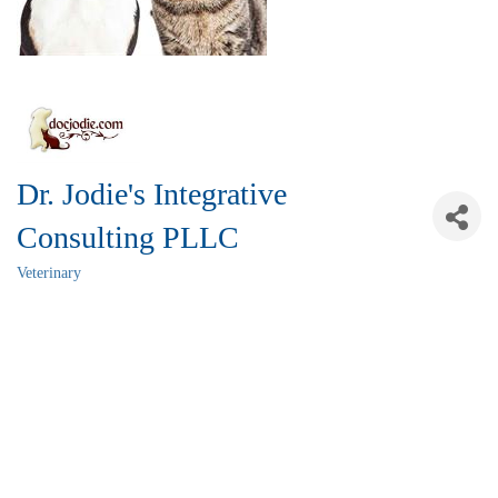
Dr. Jodie's Integrative
Consulting PLLC
Veterinary
Categories