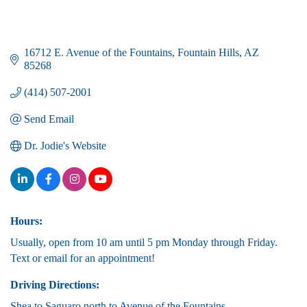
16712 E. Avenue of the Fountains
Fountain Hills
AZ
85268
(414) 507-2001
Send Email
Dr. Jodie's Website
Hours:
Usually, open from 10 am until 5 pm Monday through Friday.
Text or email for an appointment!
Driving Directions:
Shea to Saguaro north to Avenue of the Fountains.