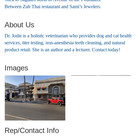
Between Zab Thai restaurant and Sami’s Jewelers.
About Us
Dr. Jodie is a holistic veterinarian who provides dog and cat health
services, titer testing, non-anesthesia teeth cleaning, and natural
product retail. She is an author and a lecturer. Contact today!
Images
Rep/Contact Info