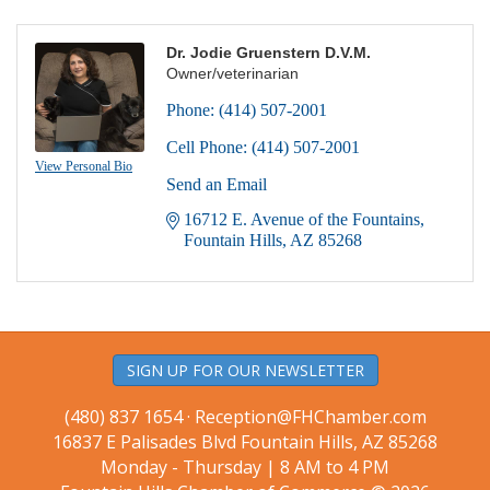
Dr. Jodie Gruenstern D.V.M.
Owner/veterinarian
Phone:
(414) 507-2001
Cell Phone:
(414) 507-2001
View Personal Bio
Send an Email
16712 E. Avenue of the Fountains
Fountain Hills
AZ
85268
SIGN UP FOR OUR NEWSLETTER
(480) 837 1654 ·
Reception@FHChamber.com
16837 E Palisades Blvd Fountain Hills, AZ 85268
Monday - Thursday | 8 AM to 4 PM