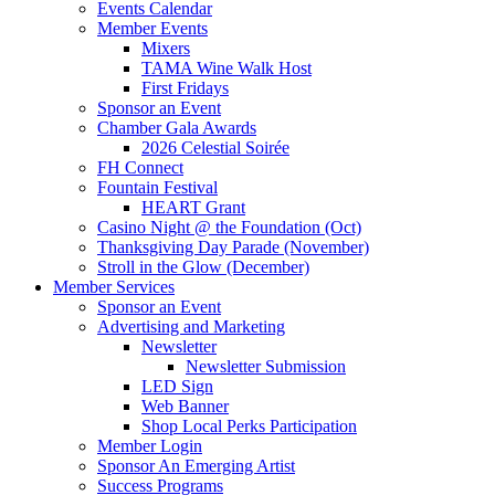
Events Calendar
Member Events
Mixers
TAMA Wine Walk Host
First Fridays
Sponsor an Event
Chamber Gala Awards
2026 Celestial Soirée
FH Connect
Fountain Festival
HEART Grant
Casino Night @ the Foundation (Oct)
Thanksgiving Day Parade (November)
Stroll in the Glow (December)
Member Services
Sponsor an Event
Advertising and Marketing
Newsletter
Newsletter Submission
LED Sign
Web Banner
Shop Local Perks Participation
Member Login
Sponsor An Emerging Artist
Success Programs