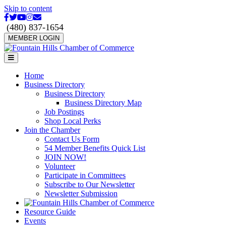
Skip to content
Facebook
Twitter
Youtube
Instagram
Email
(480) 837-1654
MEMBER LOGIN
Menu
Home
Business Directory
Business Directory
Business Directory Map
Job Postings
Shop Local Perks
Join the Chamber
Contact Us Form
54 Member Benefits Quick List
JOIN NOW!
Volunteer
Participate in Committees
Subscribe to Our Newsletter
Newsletter Submission
Resource Guide
Events