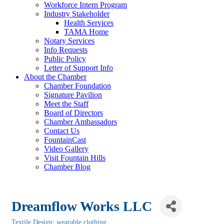
Workforce Intern Program
Industry Stakeholder
Health Services
TAMA Home
Notary Services
Info Requests
Public Policy
Letter of Support Info
About the Chamber
Chamber Foundation
Signature Pavilion
Meet the Staff
Board of Directors
Chamber Ambassadors
Contact Us
FountainCast
Video Gallery
Visit Fountain Hills
Chamber Blog
Dreamflow Works LLC
Textile Design: wearable clothing