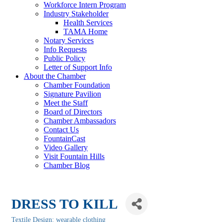
Workforce Intern Program
Industry Stakeholder
Health Services
TAMA Home
Notary Services
Info Requests
Public Policy
Letter of Support Info
About the Chamber
Chamber Foundation
Signature Pavilion
Meet the Staff
Board of Directors
Chamber Ambassadors
Contact Us
FountainCast
Video Gallery
Visit Fountain Hills
Chamber Blog
DRESS TO KILL
Textile Design: wearable clothing