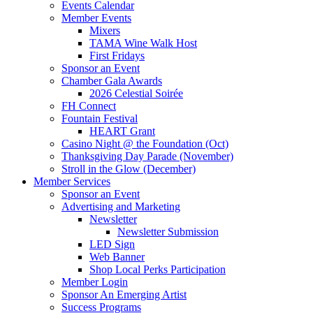
Events Calendar
Member Events
Mixers
TAMA Wine Walk Host
First Fridays
Sponsor an Event
Chamber Gala Awards
2026 Celestial Soirée
FH Connect
Fountain Festival
HEART Grant
Casino Night @ the Foundation (Oct)
Thanksgiving Day Parade (November)
Stroll in the Glow (December)
Member Services
Sponsor an Event
Advertising and Marketing
Newsletter
Newsletter Submission
LED Sign
Web Banner
Shop Local Perks Participation
Member Login
Sponsor An Emerging Artist
Success Programs