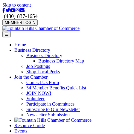
Skip to content
Facebook
Twitter
Youtube
Instagram
Email
(480) 837-1654
MEMBER LOGIN
Menu
Home
Business Directory
Business Directory
Business Directory Map
Job Postings
Shop Local Perks
Join the Chamber
Contact Us Form
54 Member Benefits Quick List
JOIN NOW!
Volunteer
Participate in Committees
Subscribe to Our Newsletter
Newsletter Submission
Resource Guide
Events