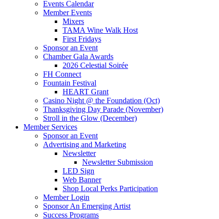
Events Calendar
Member Events
Mixers
TAMA Wine Walk Host
First Fridays
Sponsor an Event
Chamber Gala Awards
2026 Celestial Soirée
FH Connect
Fountain Festival
HEART Grant
Casino Night @ the Foundation (Oct)
Thanksgiving Day Parade (November)
Stroll in the Glow (December)
Member Services
Sponsor an Event
Advertising and Marketing
Newsletter
Newsletter Submission
LED Sign
Web Banner
Shop Local Perks Participation
Member Login
Sponsor An Emerging Artist
Success Programs