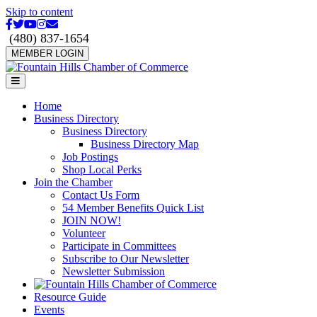
Skip to content
Facebook
Twitter
Youtube
Instagram
Email
(480) 837-1654
MEMBER LOGIN
Menu
Home
Business Directory
Business Directory
Business Directory Map
Job Postings
Shop Local Perks
Join the Chamber
Contact Us Form
54 Member Benefits Quick List
JOIN NOW!
Volunteer
Participate in Committees
Subscribe to Our Newsletter
Newsletter Submission
Resource Guide
Events