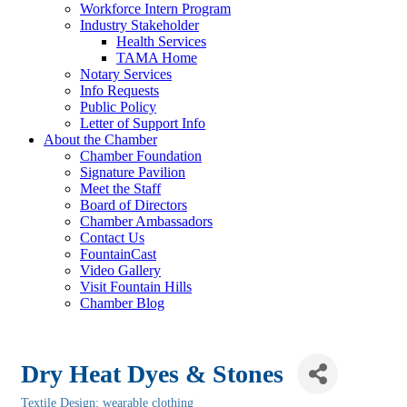
Workforce Intern Program
Industry Stakeholder
Health Services
TAMA Home
Notary Services
Info Requests
Public Policy
Letter of Support Info
About the Chamber
Chamber Foundation
Signature Pavilion
Meet the Staff
Board of Directors
Chamber Ambassadors
Contact Us
FountainCast
Video Gallery
Visit Fountain Hills
Chamber Blog
Dry Heat Dyes & Stones
Textile Design: wearable clothing