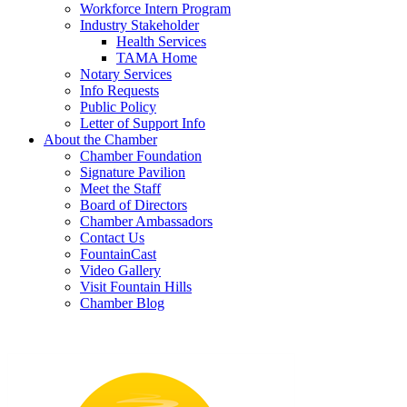
Workforce Intern Program
Industry Stakeholder
Health Services
TAMA Home
Notary Services
Info Requests
Public Policy
Letter of Support Info
About the Chamber
Chamber Foundation
Signature Pavilion
Meet the Staff
Board of Directors
Chamber Ambassadors
Contact Us
FountainCast
Video Gallery
Visit Fountain Hills
Chamber Blog