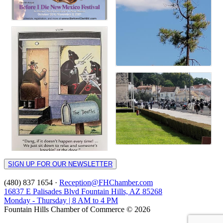
SIGN UP FOR OUR NEWSLETTER
(480) 837 1654 ·
Reception@FHChamber.com
16837 E Palisades Blvd Fountain Hills, AZ 85268
Monday - Thursday | 8 AM to 4 PM
Fountain Hills Chamber of Commerce © 2026