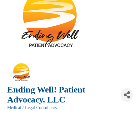
Ending Well! Patient
Advocacy, LLC
Medical / Legal Consultants
Categories