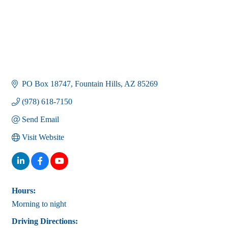
PO Box 18747
Fountain Hills
AZ
85269
(978) 618-7150
Send Email
Visit Website
Hours:
Morning to night
Driving Directions: