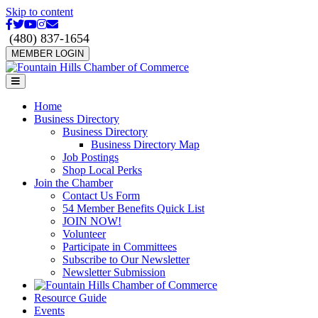
Skip to content
Facebook
Twitter
Youtube
Instagram
Email
(480) 837-1654
MEMBER LOGIN
Menu
Home
Business Directory
Business Directory
Business Directory Map
Job Postings
Shop Local Perks
Join the Chamber
Contact Us Form
54 Member Benefits Quick List
JOIN NOW!
Volunteer
Participate in Committees
Subscribe to Our Newsletter
Newsletter Submission
Resource Guide
Events