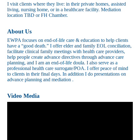
I visit clients where they live: in their private homes, assisted
living, nursing home, or in a healthcare facility. Mediation
location TBD or FH Chamber.
About Us
EWPA focuses on end-of-life care & education to help clients
have a “good death.” I offer elder and family EOL conciliation,
facilitate clinical family meetings with health care providers,
help people create advance directives through advance care
planning, and I am an end-of-life doula. I also serve as a
professional health care surrogate/POA. I offer peace of mind
to clients in their final days. In addition I do presentations on
advance planning and mediation .
Video Media