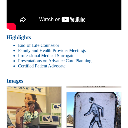
Highlights
End-of-Life Counselor
Family and Health Provider Meetings
Professional Medical Surrogate
Presentations on Advance Care Planning
Certified Patient Advocate
Images