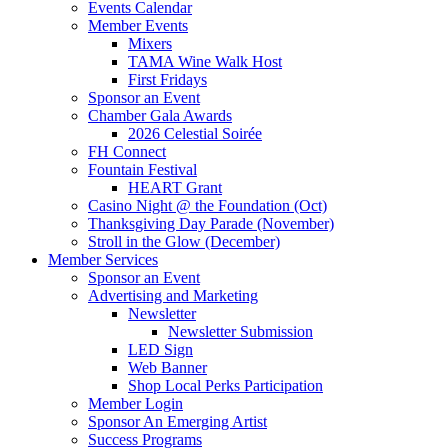
Events Calendar
Member Events
Mixers
TAMA Wine Walk Host
First Fridays
Sponsor an Event
Chamber Gala Awards
2026 Celestial Soirée
FH Connect
Fountain Festival
HEART Grant
Casino Night @ the Foundation (Oct)
Thanksgiving Day Parade (November)
Stroll in the Glow (December)
Member Services
Sponsor an Event
Advertising and Marketing
Newsletter
Newsletter Submission
LED Sign
Web Banner
Shop Local Perks Participation
Member Login
Sponsor An Emerging Artist
Success Programs