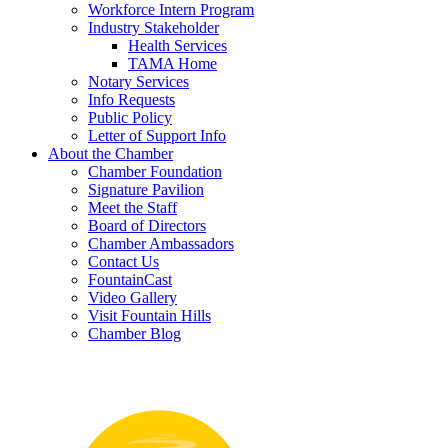
Workforce Intern Program
Industry Stakeholder
Health Services
TAMA Home
Notary Services
Info Requests
Public Policy
Letter of Support Info
About the Chamber
Chamber Foundation
Signature Pavilion
Meet the Staff
Board of Directors
Chamber Ambassadors
Contact Us
FountainCast
Video Gallery
Visit Fountain Hills
Chamber Blog