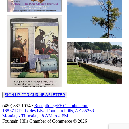
SIGN UP FOR OUR NEWSLETTER
(480) 837 1654 ·
Reception@FHChamber.com
16837 E Palisades Blvd Fountain Hills, AZ 85268
Monday - Thursday | 8 AM to 4 PM
Fountain Hills Chamber of Commerce © 2026