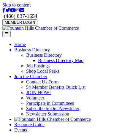
Skip to content
Facebook
Twitter
Youtube
Instagram
Email
(480) 837-1654
MEMBER LOGIN
Menu
Home
Business Directory
Business Directory
Business Directory Map
Job Postings
Shop Local Perks
Join the Chamber
Contact Us Form
54 Member Benefits Quick List
JOIN NOW!
Volunteer
Participate in Committees
Subscribe to Our Newsletter
Newsletter Submission
Resource Guide
Events