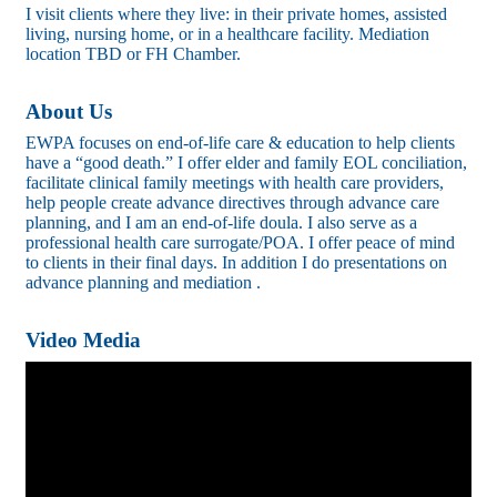
I visit clients where they live: in their private homes, assisted
living, nursing home, or in a healthcare facility. Mediation
location TBD or FH Chamber.
About Us
EWPA focuses on end-of-life care & education to help clients
have a “good death.” I offer elder and family EOL conciliation,
facilitate clinical family meetings with health care providers,
help people create advance directives through advance care
planning, and I am an end-of-life doula. I also serve as a
professional health care surrogate/POA. I offer peace of mind
to clients in their final days. In addition I do presentations on
advance planning and mediation .
Video Media