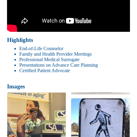
Highlights
End-of-Life Counselor
Family and Health Provider Meetings
Professional Medical Surrogate
Presentations on Advance Care Planning
Certified Patient Advocate
Images