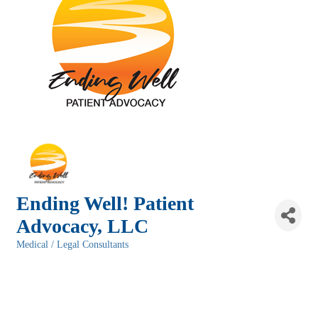
Ending Well! Patient
Advocacy, LLC
Medical / Legal Consultants
Categories