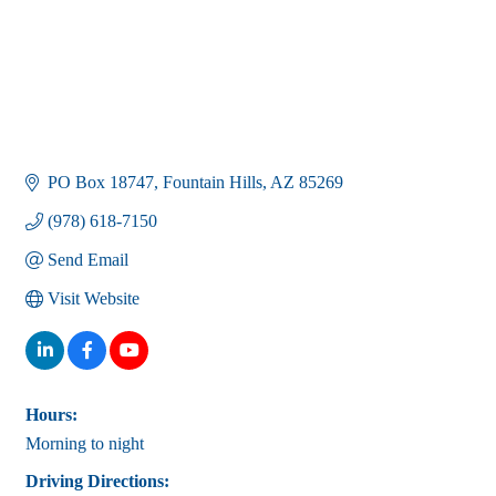
PO Box 18747
Fountain Hills
AZ
85269
(978) 618-7150
Send Email
Visit Website
Hours:
Morning to night
Driving Directions: