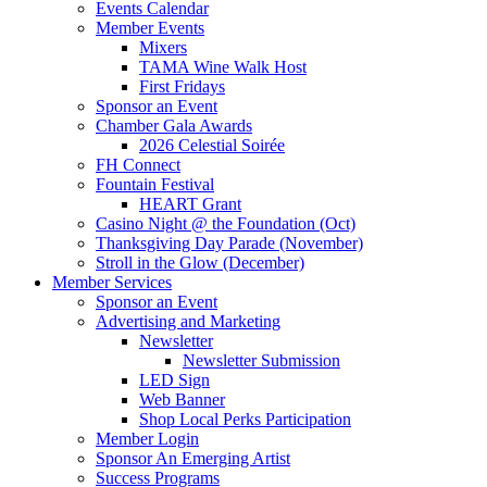
Events Calendar
Member Events
Mixers
TAMA Wine Walk Host
First Fridays
Sponsor an Event
Chamber Gala Awards
2026 Celestial Soirée
FH Connect
Fountain Festival
HEART Grant
Casino Night @ the Foundation (Oct)
Thanksgiving Day Parade (November)
Stroll in the Glow (December)
Member Services
Sponsor an Event
Advertising and Marketing
Newsletter
Newsletter Submission
LED Sign
Web Banner
Shop Local Perks Participation
Member Login
Sponsor An Emerging Artist
Success Programs