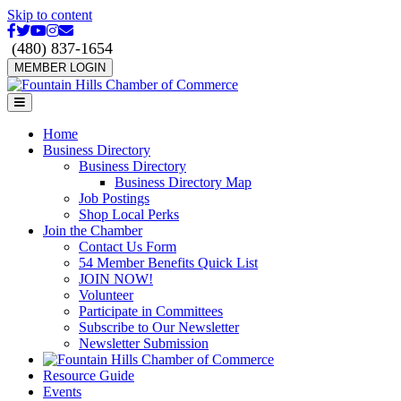
Skip to content
Facebook
Twitter
Youtube
Instagram
Email
(480) 837-1654
MEMBER LOGIN
Menu
Home
Business Directory
Business Directory
Business Directory Map
Job Postings
Shop Local Perks
Join the Chamber
Contact Us Form
54 Member Benefits Quick List
JOIN NOW!
Volunteer
Participate in Committees
Subscribe to Our Newsletter
Newsletter Submission
Resource Guide
Events