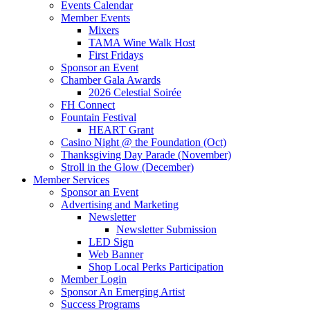
Events Calendar
Member Events
Mixers
TAMA Wine Walk Host
First Fridays
Sponsor an Event
Chamber Gala Awards
2026 Celestial Soirée
FH Connect
Fountain Festival
HEART Grant
Casino Night @ the Foundation (Oct)
Thanksgiving Day Parade (November)
Stroll in the Glow (December)
Member Services
Sponsor an Event
Advertising and Marketing
Newsletter
Newsletter Submission
LED Sign
Web Banner
Shop Local Perks Participation
Member Login
Sponsor An Emerging Artist
Success Programs