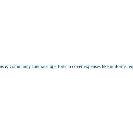
ions & community fundraising efforts to cover expenses like uniforms, 