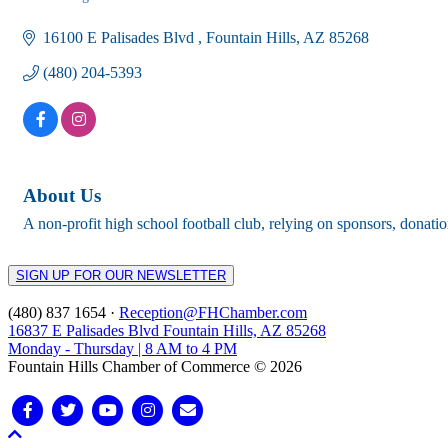
Categories
16100 E Palisades Blvd 
Fountain Hills
AZ
85268
(480) 204-5393
About Us
A non-profit high school football club, relying on sponsors, donat
SIGN UP FOR OUR NEWSLETTER
(480) 837 1654 ·
Reception@FHChamber.com
16837 E Palisades Blvd Fountain Hills, AZ 85268
Monday - Thursday | 8 AM to 4 PM
Fountain Hills Chamber of Commerce © 2026
Facebook
Twitter
Youtube
Instagram
Email
Scroll