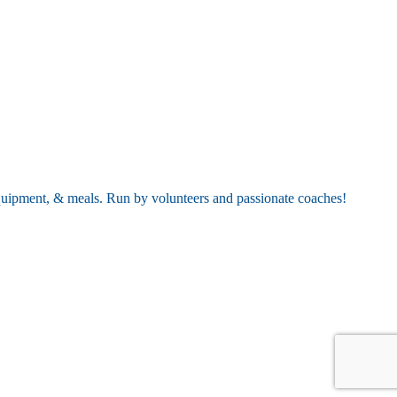
equipment, & meals. Run by volunteers and passionate coaches!