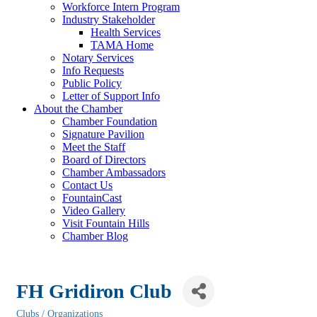
Workforce Intern Program
Industry Stakeholder
Health Services
TAMA Home
Notary Services
Info Requests
Public Policy
Letter of Support Info
About the Chamber
Chamber Foundation
Signature Pavilion
Meet the Staff
Board of Directors
Chamber Ambassadors
Contact Us
FountainCast
Video Gallery
Visit Fountain Hills
Chamber Blog
FH Gridiron Club
Clubs / Organizations