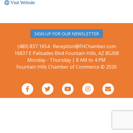
Visit Website
SIGN UP FOR OUR NEWSLETTER
(480) 837 1654 ·
Reception@FHChamber.com
16837 E Palisades Blvd Fountain Hills, AZ 85268
Monday - Thursday | 8 AM to 4 PM
Fountain Hills Chamber of Commerce © 2026
Facebook
Twitter
Youtube
Instagram
Email