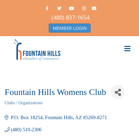
Facebook
Twitter
Youtube
Instagram
Email
(480) 837-1654
MEMBER LOGIN
Me
Fountain Hills Womens Club
Clubs / Organizations
Categories
P.O. Box 18254
Fountain Hills
AZ
85269-8271
(480) 510-2306