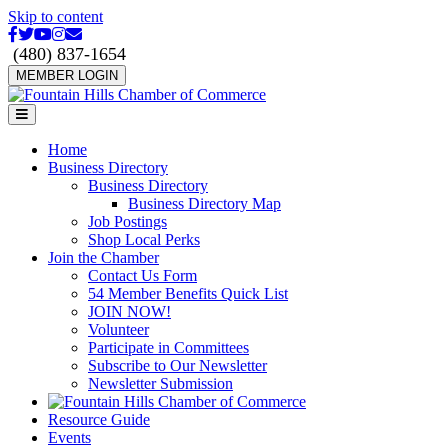
Skip to content
Facebook
Twitter
Youtube
Instagram
Email
(480) 837-1654
MEMBER LOGIN
Menu
Home
Business Directory
Business Directory
Business Directory Map
Job Postings
Shop Local Perks
Join the Chamber
Contact Us Form
54 Member Benefits Quick List
JOIN NOW!
Volunteer
Participate in Committees
Subscribe to Our Newsletter
Newsletter Submission
Resource Guide
Events