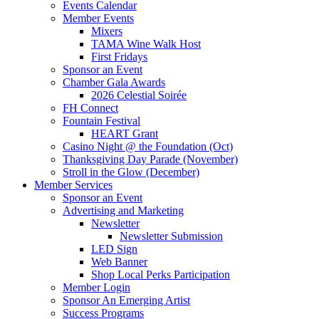
Events Calendar
Member Events
Mixers
TAMA Wine Walk Host
First Fridays
Sponsor an Event
Chamber Gala Awards
2026 Celestial Soirée
FH Connect
Fountain Festival
HEART Grant
Casino Night @ the Foundation (Oct)
Thanksgiving Day Parade (November)
Stroll in the Glow (December)
Member Services
Sponsor an Event
Advertising and Marketing
Newsletter
Newsletter Submission
LED Sign
Web Banner
Shop Local Perks Participation
Member Login
Sponsor An Emerging Artist
Success Programs