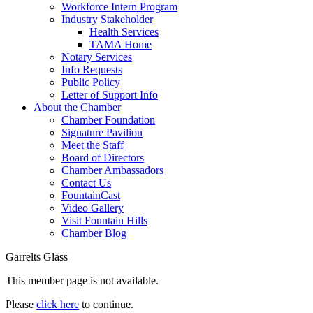
Workforce Intern Program
Industry Stakeholder
Health Services
TAMA Home
Notary Services
Info Requests
Public Policy
Letter of Support Info
About the Chamber
Chamber Foundation
Signature Pavilion
Meet the Staff
Board of Directors
Chamber Ambassadors
Contact Us
FountainCast
Video Gallery
Visit Fountain Hills
Chamber Blog
Garrelts Glass
This member page is not available.
Please
click here
to continue.