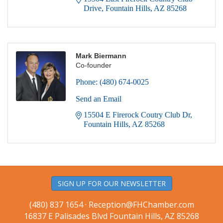
Drive
Fountain Hills
AZ
85268
Mark Biermann
Co-founder
Phone:
(480) 674-0025
Send an Email
15504 E Firerock Coutry Club Dr
Fountain Hills
AZ
85268
SIGN UP FOR OUR NEWSLETTER
(480) 837 1654 ·
Reception@FHChamber.com
16837 E Palisades Blvd Fountain Hills, AZ 85268