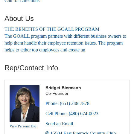
Call for Directions
About Us
THE BENEFITS OF THE GOALL PROGRAM
The GOALL program partners with different business owners to
help them handle their employee retention issues. The program
helps to tether top employees and create an
Rep/Contact Info
Bridget Biermann
Co-Founder
Phone:
(651) 248-7878
Cell Phone:
(480) 674-0023
Send an Email
View Personal Bio
15504 East Firerock Country Club 