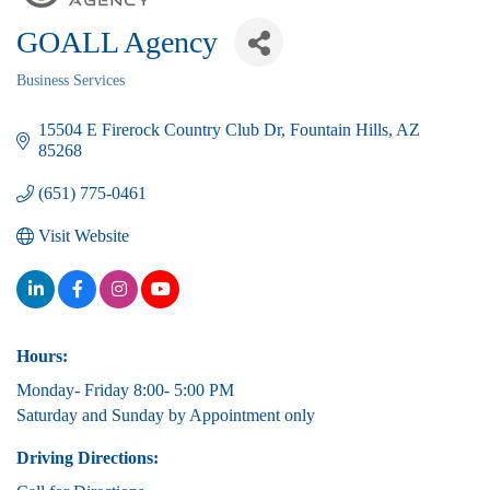
GOALL Agency
Business Services
Categories
15504 E Firerock Country Club Dr
Fountain Hills
AZ
85268
(651) 775-0461
Visit Website
Hours:
Monday- Friday 8:00- 5:00 PM
Saturday and Sunday by Appointment only
Driving Directions: