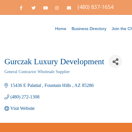
(480) 837-1654
F
T
Y
I
E
a
w
o
n
m
c
i
u
s
a
e
t
t
t
i
b
t
u
a
l
o
e
b
g
Home
Business Directory
Join the 
o
r
e
r
k
a
m
Gurczak Luxury Development
General Contractor Wholesale Supplier
Categories
15436 E Palatial 
Fountain Hills 
AZ
85286
(480) 272-1308
Visit Website