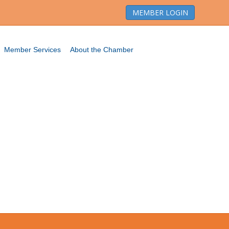
MEMBER LOGIN
Member Services
About the Chamber