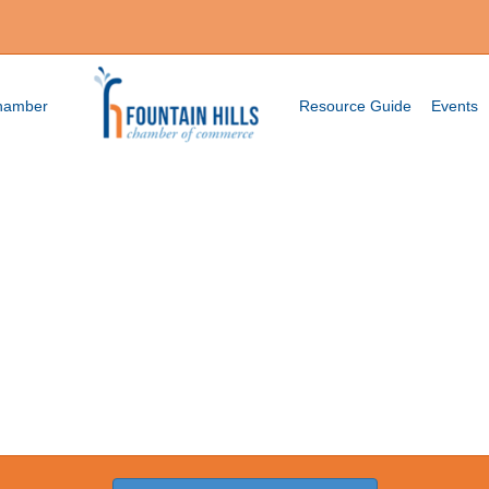
Chamber
Resource Guide
Events